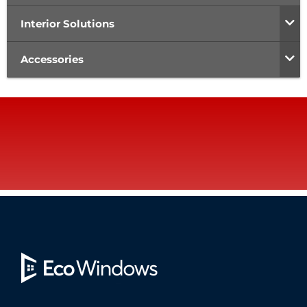
Interior Solutions
Accessories