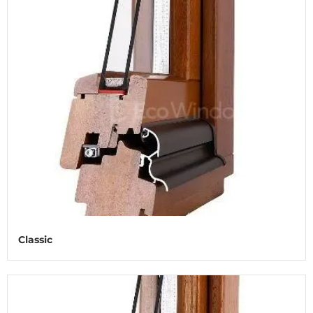
Classic