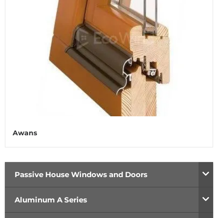
Awans
Passive House Windows and Doors
Aluminum A Series