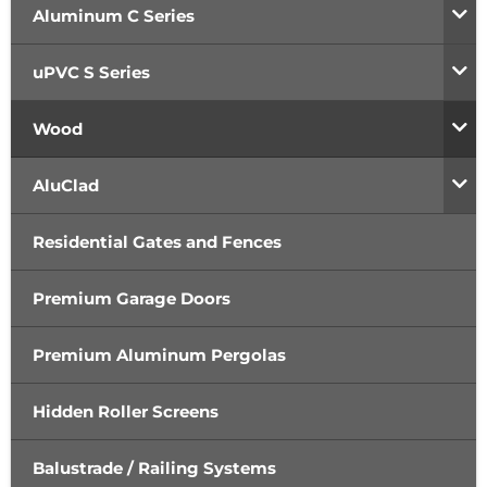
Aluminum C Series
uPVC S Series
Wood
AluClad
Residential Gates and Fences
Premium Garage Doors
Premium Aluminum Pergolas
Hidden Roller Screens
Balustrade / Railing Systems