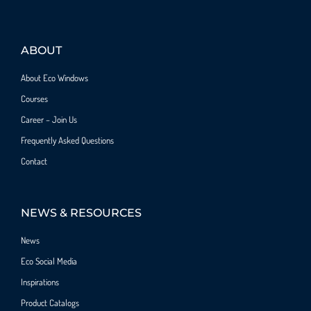
ABOUT
About Eco Windows
Courses
Career – Join Us
Frequently Asked Questions
Contact
NEWS & RESOURCES
News
Eco Social Media
Inspirations
Product Catalogs