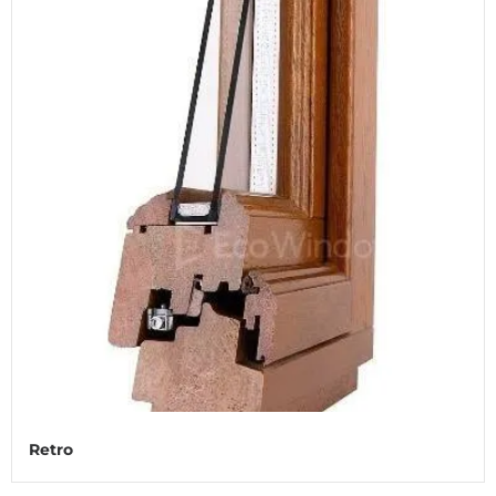
Retro