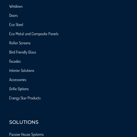
Windows
Doors
Eco Steel
Eco Metal and Composite Panels
Roller Screens
Bird Friendly Glass
Facades
Interior Solutions
Accessories
Grille Options
Energy Star Products
SOLUTIONS
Passive House Systems