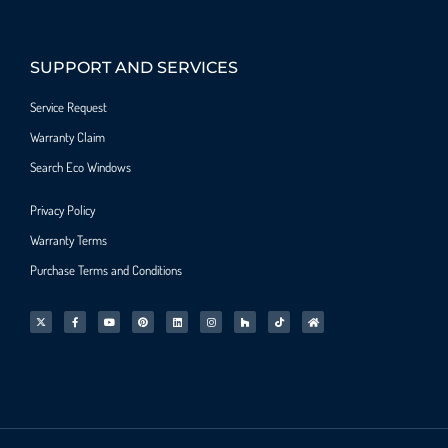
SUPPORT AND SERVICES
Service Request
Warranty Claim
Search Eco Windows
Privacy Policy
Warranty Terms
Purchase Terms and Conditions