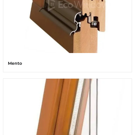
Mento