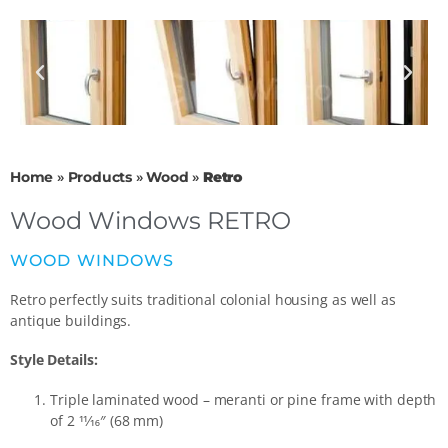
Home
»
Products
»
Wood
»
Retro
Wood Windows RETRO
WOOD WINDOWS
Retro perfectly suits traditional colonial housing as well as
antique buildings.
Style Details:
Triple laminated wood – meranti or pine frame with depth
of 2 11⁄16″ (68 mm)