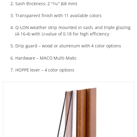
Sash thickness: 2 11⁄16″ (68 mm)
Transparent finish with 11 available colors
Q-LON weather strip mounted in sash, and triple glazing
(4-16-4) with U-value of 0.18 for high efficiency
Drip guard – wood or aluminum with 4 color options
Hardware – MACO Multi-Matic
HOPPE lever – 4 color options