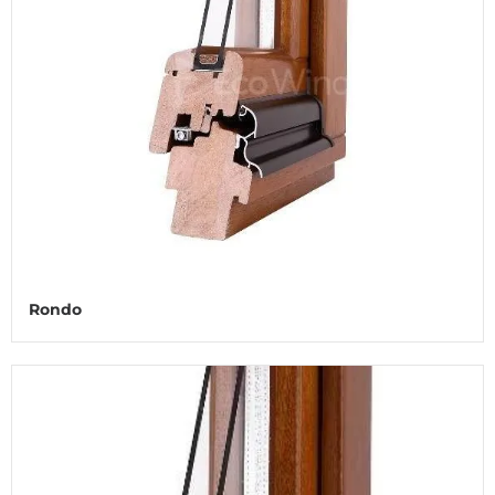
Rondo