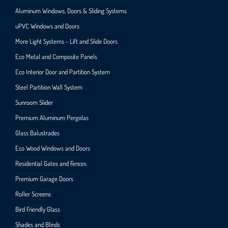
Aluminum Windows, Doors & Sliding Systems
uPVC Windows and Doors
More Light Systems - Lift and Slide Doors
Eco Metal and Composite Panels
Eco Interior Door and Partition System
Steel Partition Wall System​
Sunroom Slider
Premium Aluminum Pergolas
Glass Balustrades
Eco Wood Windows and Doors
Residential Gates and Fences
Premium Garage Doors
Roller Screens
Bird Friendly Glass
Shades and Blinds