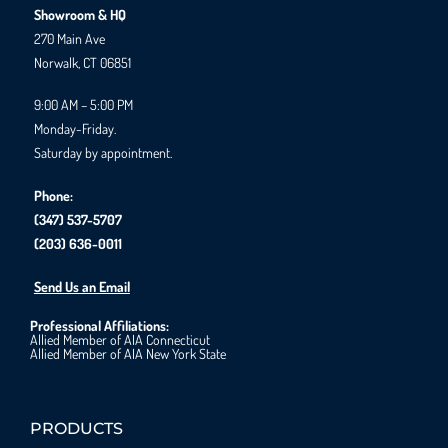
Showroom & HQ
270 Main Ave
Norwalk, CT 06851
9:00 AM – 5:00 PM
Monday-Friday.
Saturday by appointment.
Phone:
(347) 537-5707
(203) 636-0011
Send Us an Email
Professional Affiliations:
Allied Member of AIA Connecticut
Allied Member of AIA New York State
PRODUCTS