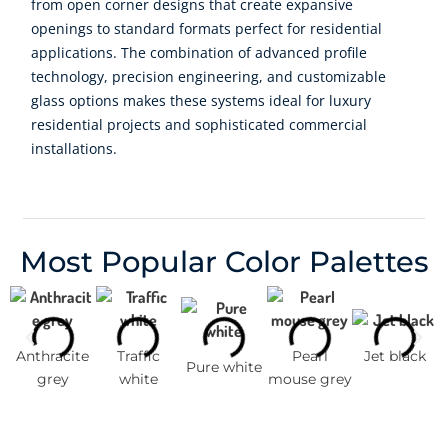
from open corner designs that create expansive
openings to standard formats perfect for residential
applications. The combination of advanced profile
technology, precision engineering, and customizable
glass options makes these systems ideal for luxury
residential projects and sophisticated commercial
installations.
Most Popular Color Palettes
Anthracite
Traffic
Pearl
Jet black
Pure white
grey
white
mouse grey