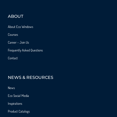
ABOUT
About Eco Windows
Courses
Career – Join Us
Frequently Asked Questions
Contact
NEWS & RESOURCES
News
Eco Social Media
Inspirations
Product Catalogs