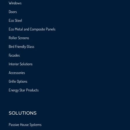
Windows
Doors
Eco Steel
Eco Metal and Composite Panels
Roller Screens
Bird Friendly Glass
Facades
Interior Solutions
Accessories
Grille Options
Energy Star Products
SOLUTIONS
Passive House Systems