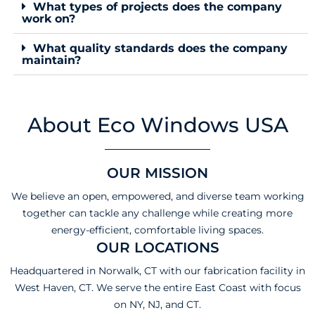
What types of projects does the company
work on?
What quality standards does the company
maintain?
About Eco Windows USA
OUR MISSION
We believe an open, empowered, and diverse team working
together can tackle any challenge while creating more
energy-efficient, comfortable living spaces.
OUR LOCATIONS
Headquartered in Norwalk, CT with our fabrication facility in
West Haven, CT. We serve the entire East Coast with focus
on NY, NJ, and CT.