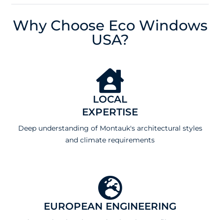
Why Choose Eco Windows
USA?
LOCAL
EXPERTISE
Deep understanding of Montauk's architectural styles
and climate requirements
EUROPEAN ENGINEERING