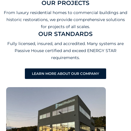
OUR PROJECTS
From luxury residential homes to commercial buildings and
historic restorations, we provide comprehensive solutions
for projects of all scales.
OUR STANDARDS
Fully licensed, insured, and accredited. Many systems are
Passive House certified and exceed ENERGY STAR
requirements.
LEARN MORE ABOUT OUR COMPANY