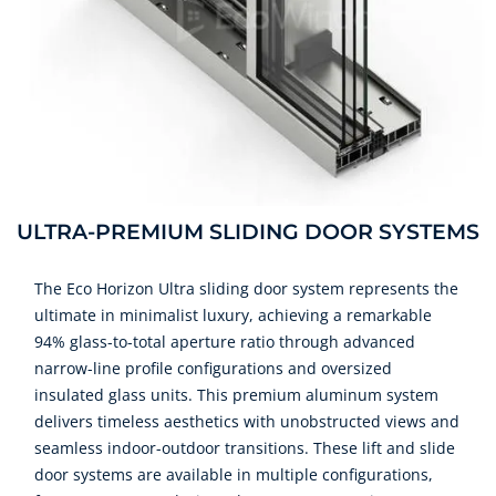
ULTRA-PREMIUM SLIDING DOOR SYSTEMS
The Eco Horizon Ultra sliding door system represents the
ultimate in minimalist luxury, achieving a remarkable
94% glass-to-total aperture ratio through advanced
narrow-line profile configurations and oversized
insulated glass units. This premium aluminum system
delivers timeless aesthetics with unobstructed views and
seamless indoor-outdoor transitions. These lift and slide
door systems are available in multiple configurations,