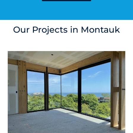
Our Projects in Montauk