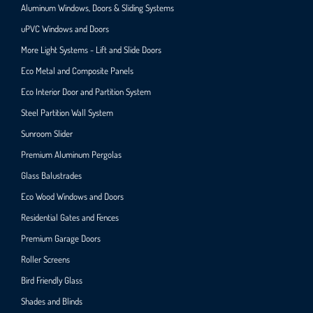
Aluminum Windows, Doors & Sliding Systems
uPVC Windows and Doors
More Light Systems - Lift and Slide Doors
Eco Metal and Composite Panels
Eco Interior Door and Partition System
Steel Partition Wall System​
Sunroom Slider
Premium Aluminum Pergolas
Glass Balustrades
Eco Wood Windows and Doors
Residential Gates and Fences
Premium Garage Doors
Roller Screens
Bird Friendly Glass
Shades and Blinds