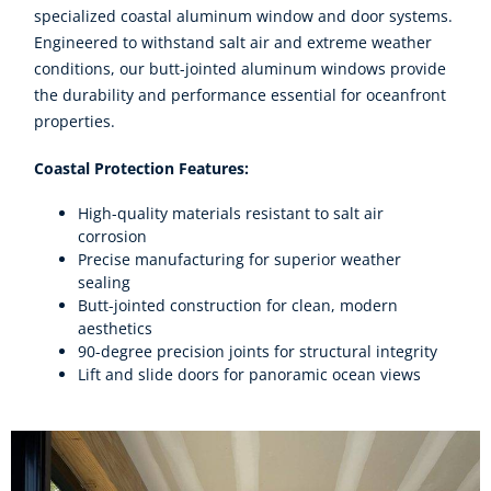
specialized coastal aluminum window and door systems.
Engineered to withstand salt air and extreme weather
conditions, our butt-jointed aluminum windows provide
the durability and performance essential for oceanfront
properties.
Coastal Protection Features:
High-quality materials resistant to salt air
corrosion
Precise manufacturing for superior weather
sealing
Butt-jointed construction for clean, modern
aesthetics
90-degree precision joints for structural integrity
Lift and slide doors for panoramic ocean views