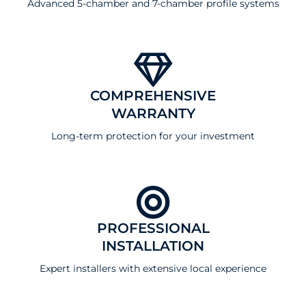
Advanced 5-chamber and 7-chamber profile systems
COMPREHENSIVE
WARRANTY
Long-term protection for your investment
PROFESSIONAL
INSTALLATION
Expert installers with extensive local experience