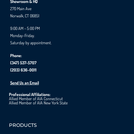
Showroom & HQ
270 Main Ave
Norwalk, CT 06851
9:00 AM – 5:00 PM
Monday-Friday.
Saturday by appointment.
Phone:
(347) 537-5707
(203) 636-0011
Send Us an Email
Professional Affiliations:
Allied Member of AIA Connecticut
Allied Member of AIA New York State
PRODUCTS