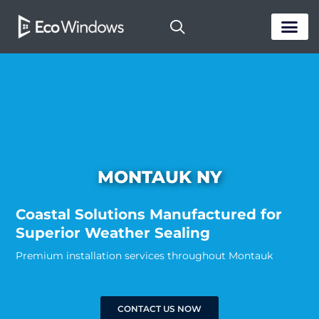
PASSIVE HOUS
MONTAUK NY
Coastal Solutions Manufactured for
Superior Weather Sealing
Premium installation services throughout Montauk
CONTACT US NOW