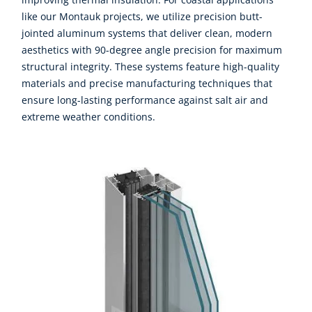
like our Montauk projects, we utilize precision butt-
jointed aluminum systems that deliver clean, modern
aesthetics with 90-degree angle precision for maximum
structural integrity. These systems feature high-quality
materials and precise manufacturing techniques that
ensure long-lasting performance against salt air and
extreme weather conditions.