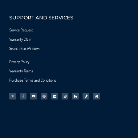
SUPPORT AND SERVICES
Service Request
Warranty Claim
Search Eco Windows
Privacy Policy
Warranty Terms
Purchase Terms and Conditions