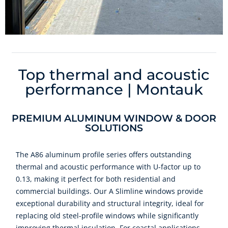
Top thermal and acoustic
performance | Montauk
PREMIUM ALUMINUM WINDOW & DOOR
SOLUTIONS
The A86 aluminum profile series offers outstanding
thermal and acoustic performance with U-factor up to
0.13, making it perfect for both residential and
commercial buildings. Our A Slimline windows provide
exceptional durability and structural integrity, ideal for
replacing old steel-profile windows while significantly
improving thermal insulation. For coastal applications