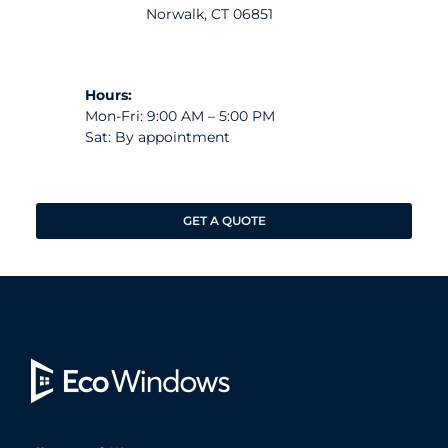
Norwalk, CT 06851
Hours:
Mon-Fri: 9:00 AM – 5:00 PM
Sat: By appointment
GET A QUOTE