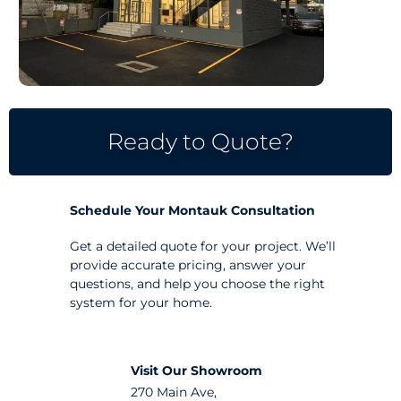
Ready to Quote?
Schedule Your Montauk Consultation
Get a detailed quote for your project. We’ll
provide accurate pricing, answer your
questions, and help you choose the right
system for your home.
Visit Our Showroom
270 Main Ave,