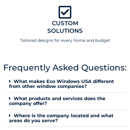
CUSTOM
SOLUTIONS
Tailored designs for every home and budget
Frequently Asked Questions:
What makes Eco Windows USA different
from other window companies?
What products and services does the
company offer?
Where is the company located and what
areas do you serve?