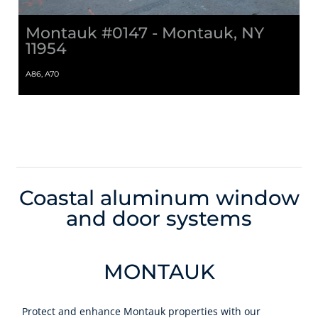
Montauk #0147 - Montauk, NY
11954
A86, A70
Coastal aluminum window
and door systems
MONTAUK
Protect and enhance Montauk properties with our