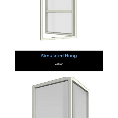
Simulated Hung
uPVC