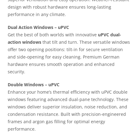
design with robust hardware ensures long-lasting
performance in any climate.
Dual Action Windows – uPVC
Get the best of both worlds with innovative
uPVC dual-
action windows
that tilt and turn. These versatile windows
offer two opening positions: tilt-in for secure ventilation
and side-opening for easy cleaning. Premium German
hardware ensures smooth operation and enhanced
security.
Double Windows – uPVC
Enhance your home’s thermal efficiency with uPVC double
windows featuring advanced dual-pane technology. These
windows deliver superior insulation, noise reduction, and
condensation resistance. Built with precision-engineered
frames and argon gas filling for optimal energy
performance.