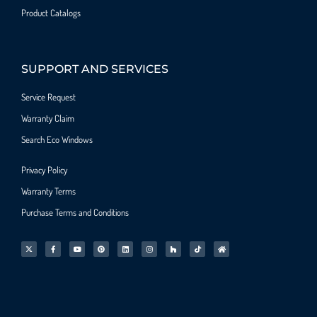
Product Catalogs
SUPPORT AND SERVICES
Service Request
Warranty Claim
Search Eco Windows
Privacy Policy
Warranty Terms
Purchase Terms and Conditions