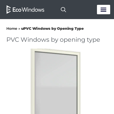
PASSIVE HOUS
Home
»
uPVC Windows by Opening Type
PVC Windows by opening type