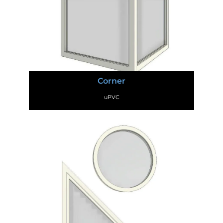
Corner
uPVC