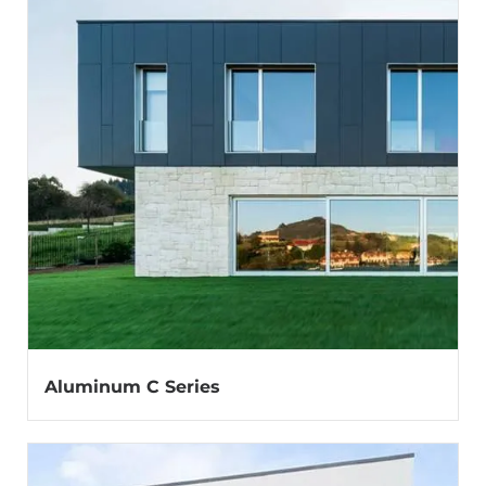
Aluminum C Series