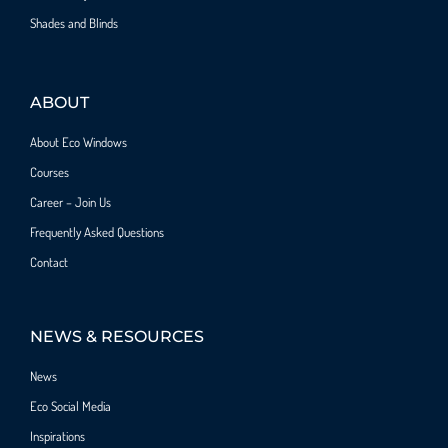
Shades and Blinds
ABOUT
About Eco Windows
Courses
Career – Join Us
Frequently Asked Questions
Contact
NEWS & RESOURCES
News
Eco Social Media
Inspirations