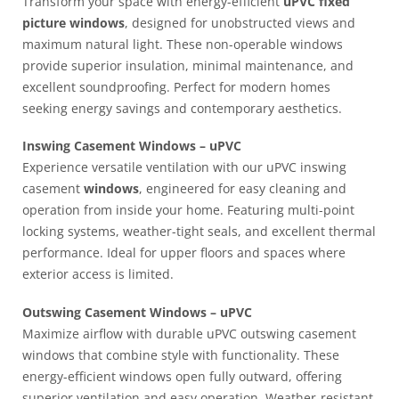
Transform your space with energy-efficient
uPVC fixed
picture windows
, designed for unobstructed views and
maximum natural light. These non-operable windows
provide superior insulation, minimal maintenance, and
excellent soundproofing. Perfect for modern homes
seeking energy savings and contemporary aesthetics.
Inswing Casement Windows – uPVC
Experience versatile ventilation with our uPVC inswing
casement
windows
, engineered for easy cleaning and
operation from inside your home. Featuring multi-point
locking systems, weather-tight seals, and excellent thermal
performance. Ideal for upper floors and spaces where
exterior access is limited.
Outswing Casement Windows – uPVC
Maximize airflow with durable uPVC outswing casement
windows that combine style with functionality. These
energy-efficient windows open fully outward, offering
superior ventilation and easy operation. Weather-resistant