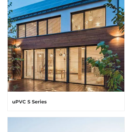
uPVC S Series