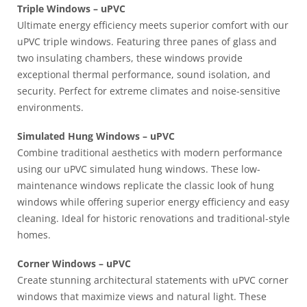
Triple Windows – uPVC
Ultimate energy efficiency meets superior comfort with our
uPVC triple windows. Featuring three panes of glass and
two insulating chambers, these windows provide
exceptional thermal performance, sound isolation, and
security. Perfect for extreme climates and noise-sensitive
environments.
Simulated Hung Windows – uPVC
Combine traditional aesthetics with modern performance
using our uPVC simulated hung windows. These low-
maintenance windows replicate the classic look of hung
windows while offering superior energy efficiency and easy
cleaning. Ideal for historic renovations and traditional-style
homes.
Corner Windows – uPVC
Create stunning architectural statements with uPVC corner
windows that maximize views and natural light. These