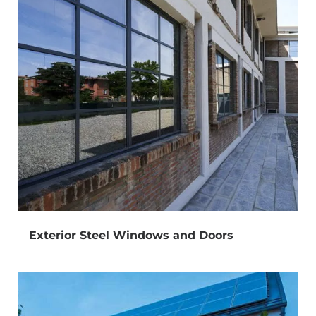
Exterior Steel Windows and Doors