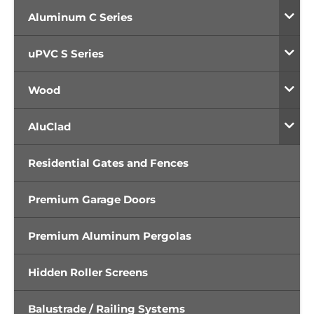
Aluminum C Series
uPVC S Series
Wood
AluClad
Residential Gates and Fences
Premium Garage Doors
Premium Aluminum Pergolas
Hidden Roller Screens
Balustrade / Railing Systems