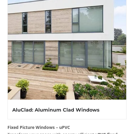
AluClad: Aluminum Clad Windows
Fixed Picture Windows – uPVC