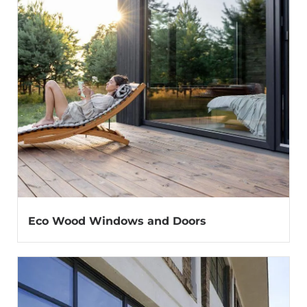
Eco Wood Windows and Doors