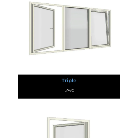
Triple
uPVC