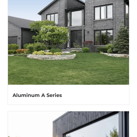
Aluminum A Series