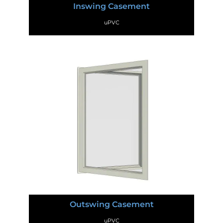
Inswing Casement
uPVC
Outswing Casement
uPVC