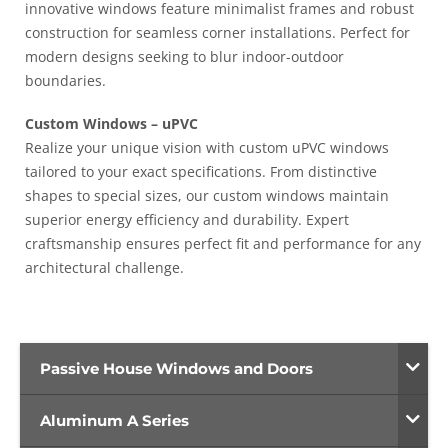
innovative windows feature minimalist frames and robust
construction for seamless corner installations. Perfect for
modern designs seeking to blur indoor-outdoor
boundaries.
Custom Windows – uPVC
Realize your unique vision with custom uPVC windows
tailored to your exact specifications. From distinctive
shapes to special sizes, our custom windows maintain
superior energy efficiency and durability. Expert
craftsmanship ensures perfect fit and performance for any
architectural challenge.
Passive House Windows and Doors
Aluminum A Series