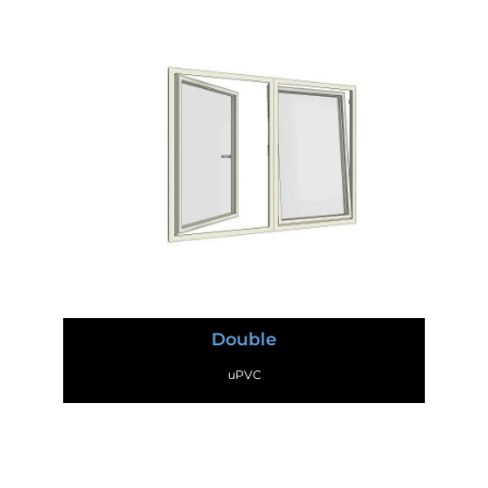
Double
uPVC