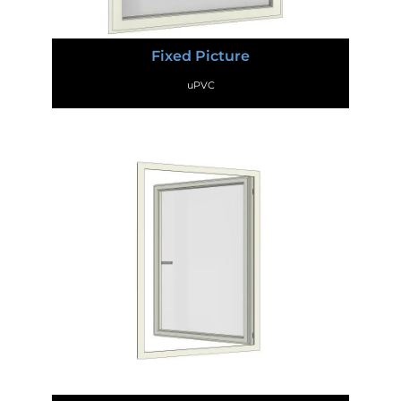
Fixed Picture
uPVC