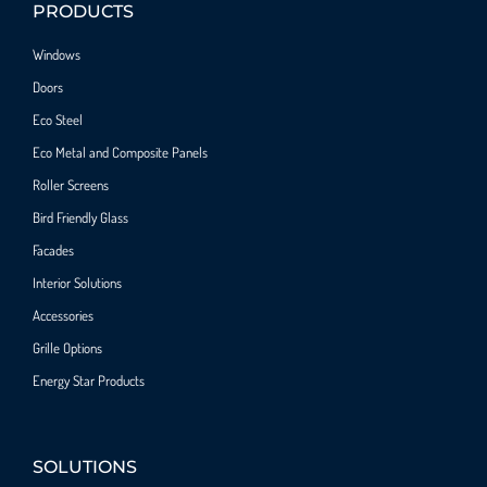
PRODUCTS
Windows
Doors
Eco Steel
Eco Metal and Composite Panels
Roller Screens
Bird Friendly Glass
Facades
Interior Solutions
Accessories
Grille Options
Energy Star Products
SOLUTIONS