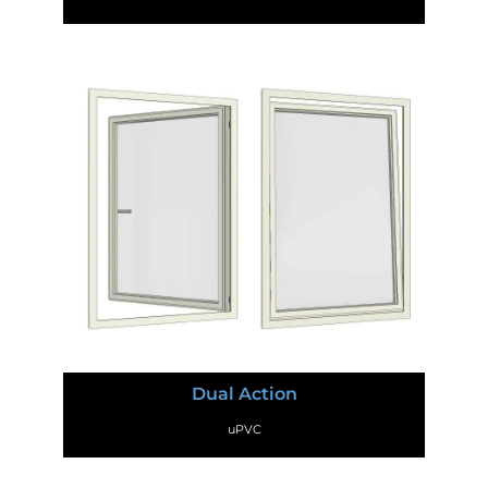
Dual Action
uPVC