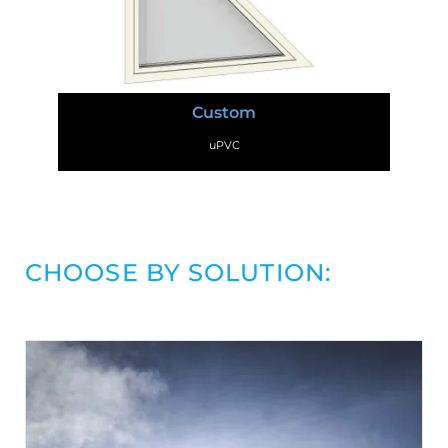
Custom
uPVC
CHOOSE BY SOLUTION: