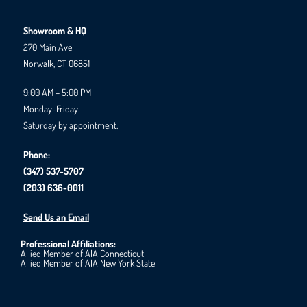
Showroom & HQ
270 Main Ave
Norwalk, CT 06851
9:00 AM – 5:00 PM
Monday-Friday.
Saturday by appointment.
Phone:
(347) 537-5707
(203) 636-0011
Send Us an Email
Professional Affiliations:
Allied Member of AIA Connecticut
Allied Member of AIA New York State