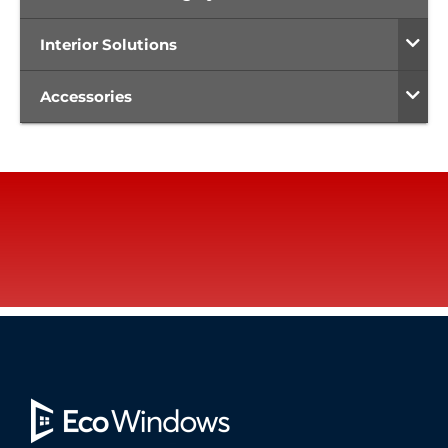
Interior Solutions
Accessories