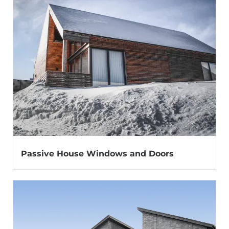
Passive House Windows and Doors