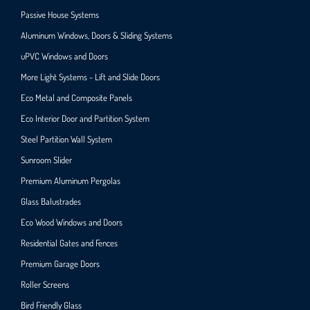
Passive House Systems
Aluminum Windows, Doors & Sliding Systems
uPVC Windows and Doors
More Light Systems - Lift and Slide Doors
Eco Metal and Composite Panels
Eco Interior Door and Partition System
Steel Partition Wall System​
Sunroom Slider
Premium Aluminum Pergolas
Glass Balustrades
Eco Wood Windows and Doors
Residential Gates and Fences
Premium Garage Doors
Roller Screens
Bird Friendly Glass