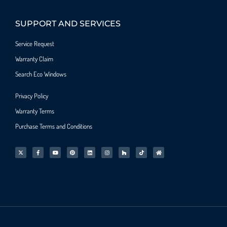
SUPPORT AND SERVICES
Service Request
Warranty Claim
Search Eco Windows
Privacy Policy
Warranty Terms
Purchase Terms and Conditions