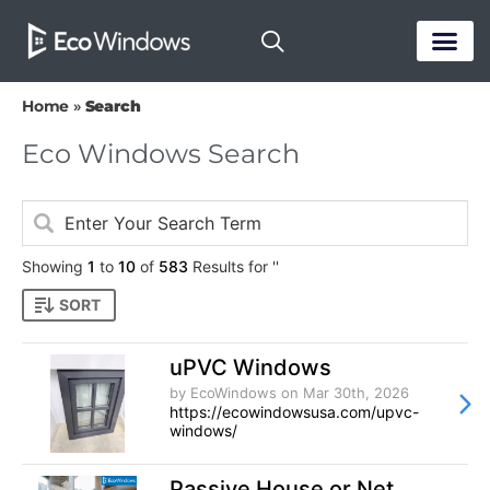
PASSIVE HOUS
Home
»
Search
Eco Windows Search
Showing
1
to
10
of
583
Results for ''
SORT
uPVC Windows
by EcoWindows
on Mar 30th, 2026
https://ecowindowsusa.com/upvc-
windows/
Passive House or Net