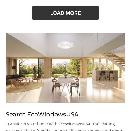
LOAD MORE
Search EcoWindowsUSA
Transform your home with EcoWindowsUSA, the leading
provider of eco-friendly, energy-efficient windows and doors.