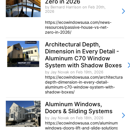
Zero in 2026
by Bernard Harrison
on Feb 20th,
2026
https://ecowindowsusa.com/news-
resources/passive-house-vs-net-
zero-in-2026/
Architectural Depth,
Dimension in Every Detail -
Aluminum C70 Window
System with Shadow Boxes
by Jay Novak
on Feb 19th, 2026
https://ecowindowsusa.com/architectural-
depth-dimension-in-every-detail-
aluminum-c70-window-system-with-
shadow-boxes/
Aluminum Windows,
Doors & Sliding Systems
by Jay Novak
on Feb 18th, 2026
https://ecowindowsusa.com/aluminum-
windows-doors-lift-and-slide-solutions/