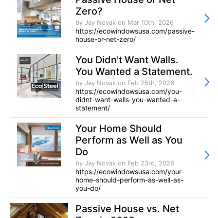
Zero?
by Jay Novak
on Mar 10th, 2026
https://ecowindowsusa.com/passive-
house-or-net-zero/
You Didn't Want Walls.
You Wanted a Statement.
by Jay Novak
on Feb 25th, 2026
https://ecowindowsusa.com/you-
didnt-want-walls-you-wanted-a-
statement/
Your Home Should
Perform as Well as You
Do
by Jay Novak
on Feb 23rd, 2026
https://ecowindowsusa.com/your-
home-should-perform-as-well-as-
you-do/
Passive House vs. Net