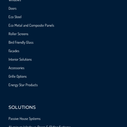
Doors
Eco Steel
Eco Metal and Composite Panels
Roller Screens
Bird Friendly Glass
Facades
Interior Solutions
Accessories
Grille Options
Energy Star Products
SOLUTIONS
Passive House Systems
Aluminum Windows, Doors & Sliding Systems