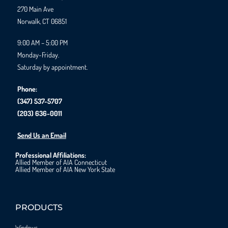
270 Main Ave
Norwalk, CT 06851
9:00 AM – 5:00 PM
Monday-Friday.
Saturday by appointment.
Phone:
(347) 537-5707
(203) 636-0011
Send Us an Email
Professional Affiliations:
Allied Member of AIA Connecticut
Allied Member of AIA New York State
PRODUCTS
Windows