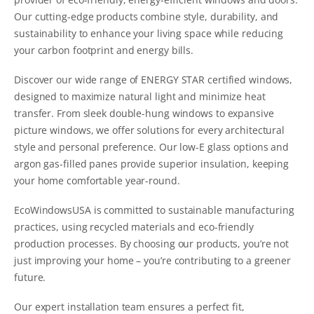
Our cutting-edge products combine style, durability, and
sustainability to enhance your living space while reducing
your carbon footprint and energy bills.
Discover our wide range of ENERGY STAR certified windows,
designed to maximize natural light and minimize heat
transfer. From sleek double-hung windows to expansive
picture windows, we offer solutions for every architectural
style and personal preference. Our low-E glass options and
argon gas-filled panes provide superior insulation, keeping
your home comfortable year-round.
EcoWindowsUSA is committed to sustainable manufacturing
practices, using recycled materials and eco-friendly
production processes. By choosing our products, you’re not
just improving your home – you’re contributing to a greener
future.
Our expert installation team ensures a perfect fit,