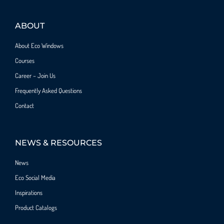
ABOUT
About Eco Windows
Courses
Career – Join Us
Frequently Asked Questions
Contact
NEWS & RESOURCES
News
Eco Social Media
Inspirations
Product Catalogs