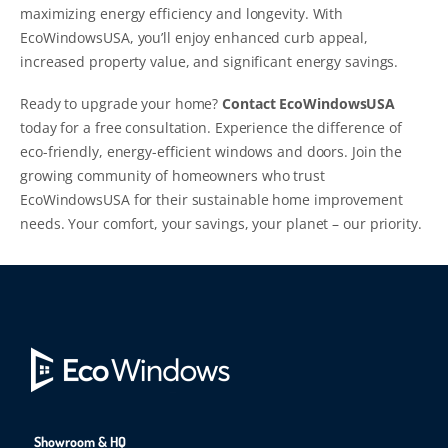
maximizing energy efficiency and longevity. With
EcoWindowsUSA, you’ll enjoy enhanced curb appeal,
increased property value, and significant energy savings.
Ready to upgrade your home?
Contact EcoWindowsUSA
today for a free consultation. Experience the difference of
eco-friendly, energy-efficient windows and doors. Join the
growing community of homeowners who trust
EcoWindowsUSA for their sustainable home improvement
needs. Your comfort, your savings, your planet – our priority.
Showroom & HQ