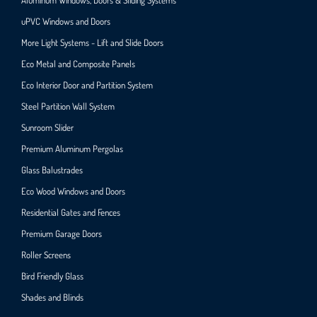
uPVC Windows and Doors
More Light Systems - Lift and Slide Doors
Eco Metal and Composite Panels
Eco Interior Door and Partition System
Steel Partition Wall System​
Sunroom Slider
Premium Aluminum Pergolas
Glass Balustrades
Eco Wood Windows and Doors
Residential Gates and Fences
Premium Garage Doors
Roller Screens
Bird Friendly Glass
Shades and Blinds