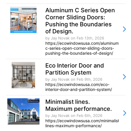
Aluminum C Series Open
Corner Sliding Doors:
Pushing the Boundaries
of Design.
by Jay Novak
on Feb 13th, 2026
https://ecowindowsusa.com/aluminum-
c-series-open-corner-sliding-doors-
pushing-the-boundaries-of-design/
Eco Interior Door and
Partition System
by Jay Novak
on Feb 9th, 2026
https://ecowindowsusa.com/eco-
interior-door-and-partition-system/
Minimalist lines.
Maximum performance.
by Jay Novak
on Feb 6th, 2026
https://ecowindowsusa.com/minimalist-
lines-maximum-performance/