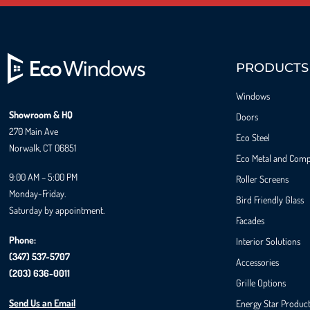
PRODUCTS
Windows
Showroom & HQ
Doors
270 Main Ave
Eco Steel
Norwalk, CT 06851
Eco Metal and Comp
9:00 AM – 5:00 PM
Roller Screens
Monday-Friday.
Bird Friendly Glass
Saturday by appointment.
Facades
Phone:
Interior Solutions
(347) 537-5707
Accessories
(203) 636-0011
Grille Options
Send Us an Email
Energy Star Produc