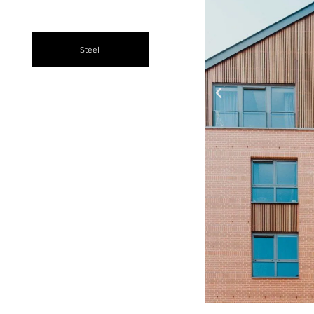
Steel