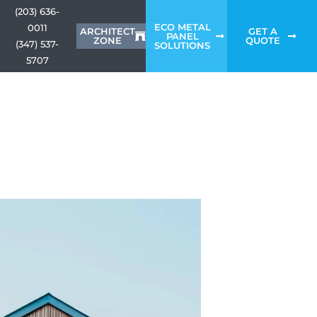
(203) 636-
ECO METAL
0011
ARCHITECT
GET A
PANEL
ZONE
QUOTE
(347) 537-
SOLUTIONS
5707