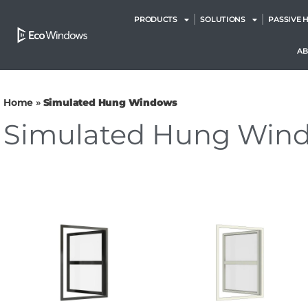
PRODUCTS
SOLUTIONS
PASSIVE 
A
Home
»
Simulated Hung Windows
Simulated Hung Win