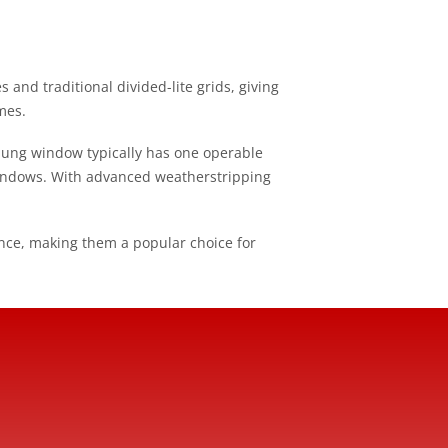
nd traditional divided-lite grids, giving
mes.
hung window typically has one operable
indows. With advanced weatherstripping
ce, making them a popular choice for