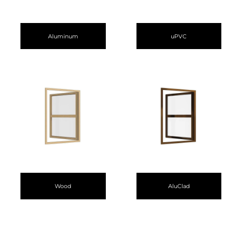
Aluminum
uPVC
Wood
AluClad