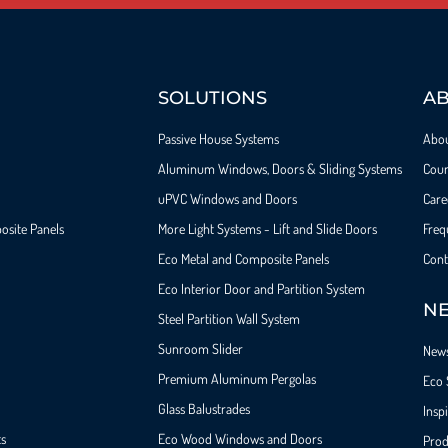
SOLUTIONS
A
Passive House Systems
Abo
Aluminum Windows, Doors & Sliding Systems
Cour
uPVC Windows and Doors
Care
osite Panels
More Light Systems - Lift and Slide Doors
Freq
Eco Metal and Composite Panels
Cont
Eco Interior Door and Partition System
NE
Steel Partition Wall System​
Sunroom Slider
New
Premium Aluminum Pergolas
Eco 
Glass Balustrades
Insp
ts
Eco Wood Windows and Doors
Prod