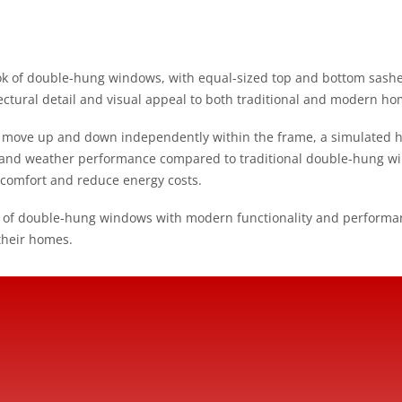
k of double-hung windows, with equal-sized top and bottom sashes a
ectural detail and visual appeal to both traditional and modern ho
n move up and down independently within the frame, a simulated 
y and weather performance compared to traditional double-hung w
 comfort and reduce energy costs.
 of double-hung windows with modern functionality and performan
their homes.