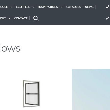
HOUSE
ECOSTEEL
INSPIRATIONS
CATALOGS
NEWS
BOUT
CONTACT
dows