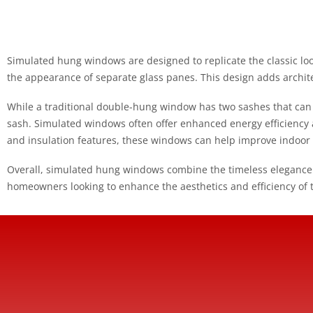
Simulated hung windows are designed to replicate the classic loo
the appearance of separate glass panes. This design adds archit
While a traditional double-hung window has two sashes that ca
sash. Simulated windows often offer enhanced energy efficienc
and insulation features, these windows can help improve indoor
Overall, simulated hung windows combine the timeless elegance
homeowners looking to enhance the aesthetics and efficiency of 