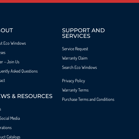
BOUT
SUPPORT AND
SERVICES
ut Eco Windows
Service Request
ses
Warranty Claim
er – Join Us
Search Eco Windows
uently Asked Questions
act
Privacy Policy
Warranty Terms
WS & RESOURCES
Purchase Terms and Conditions
s
Social Media
irations
uct Catalogs