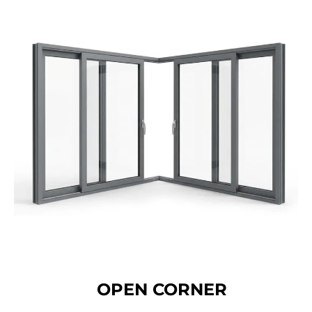
OPEN CORNER