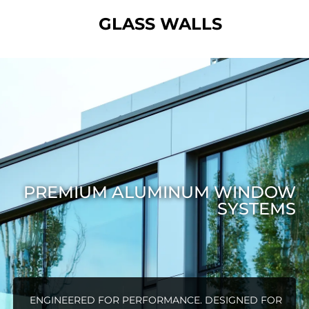
GLASS WALLS
PREMIUM ALUMINUM WINDOW
SYSTEMS
ENGINEERED FOR PERFORMANCE. DESIGNED FOR