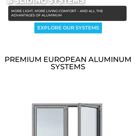
& SLIDING SYSTEMS
MORE LIGHT, MORE LIVING COMFORT – AND ALL THE
ADVANTAGES OF ALUMINUM
EXPLORE OUR SYSTEMS
PREMIUM EUROPEAN ALUMINUM
SYSTEMS