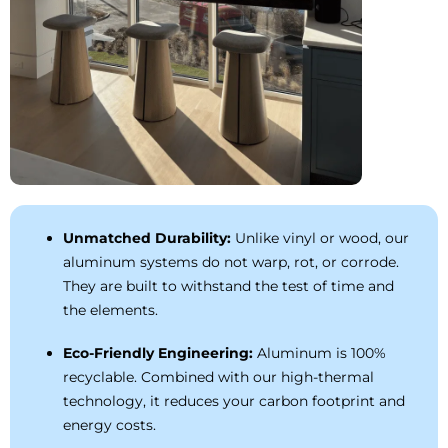
Unmatched Durability:
Unlike vinyl or wood, our
aluminum systems do not warp, rot, or corrode.
They are built to withstand the test of time and
the elements.
Eco-Friendly Engineering:
Aluminum is 100%
recyclable. Combined with our high-thermal
technology, it reduces your carbon footprint and
energy costs.