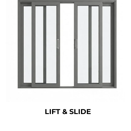
LIFT & SLIDE