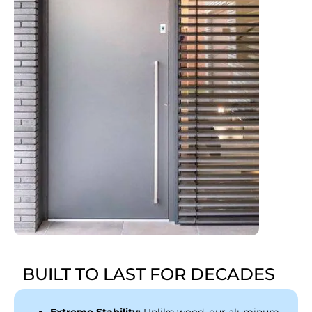
BUILT TO LAST FOR DECADES
Extreme Stability:
Unlike wood, our aluminum