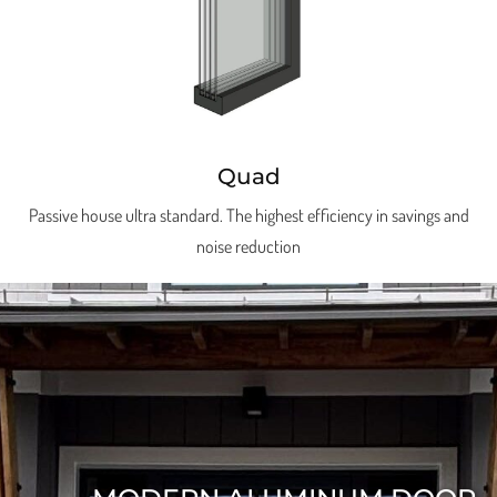
Quad
Passive house ultra standard. The highest efficiency in savings and
noise reduction