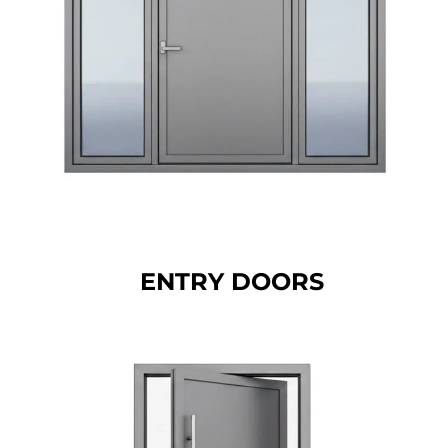
ENTRY DOORS