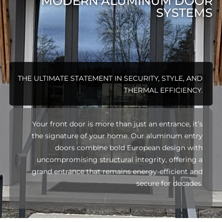
MODERN ALUMINUM DOOR
SYSTEMS
THE ULTIMATE STATEMENT IN SECURITY, STYLE, AND
THERMAL EFFICIENCY.
Your front door is more than just an entrance, it’s
the signature of your home. Our aluminum entry
doors combine bold European design with
uncompromising structural integrity, offering a
grand entrance that remains energy-efficient and
secure for decades.