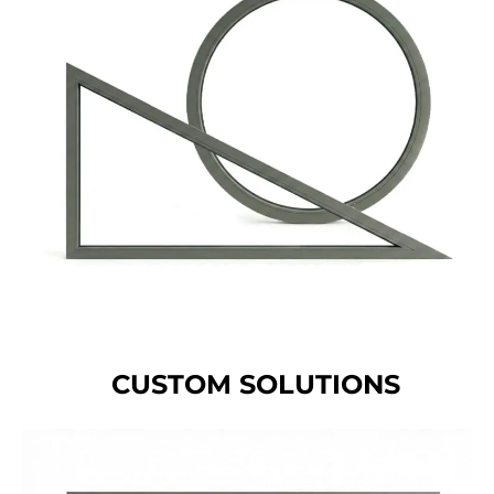
CUSTOM SOLUTIONS