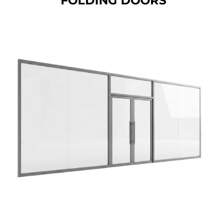
FOLDING DOORS