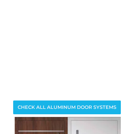
CHECK ALL ALUMINUM DOOR SYSTEMS