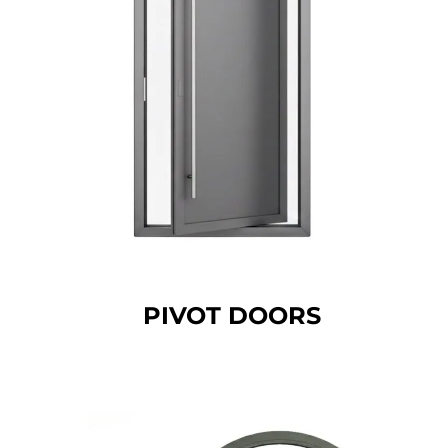
PIVOT DOORS