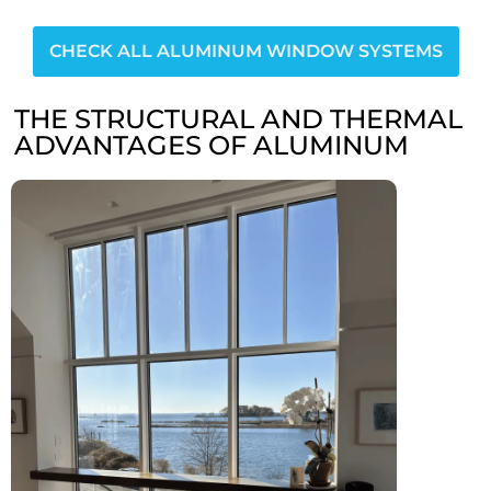
CHECK ALL ALUMINUM WINDOW SYSTEMS
THE STRUCTURAL AND THERMAL
ADVANTAGES OF ALUMINUM