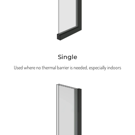
Single
Used where no thermal barrier is needed, especially indoors