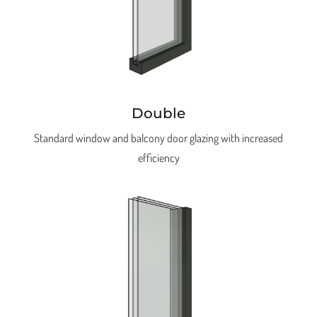
Double
Standard window and balcony door glazing with increased
efficiency