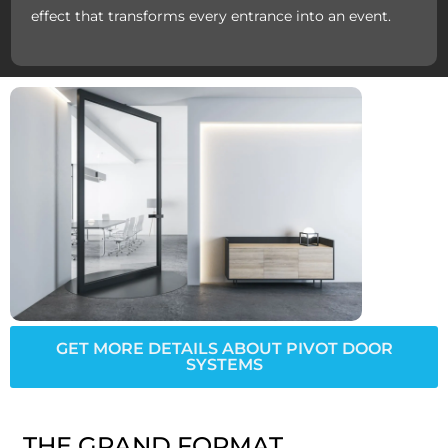
effect that transforms every entrance into an event.
GET MORE DETAILS ABOUT PIVOT DOOR
SYSTEMS
THE GRAND FORMAT