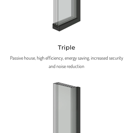
Triple
Passive house, high efficiency, energy saving, increased security
and noise reduction