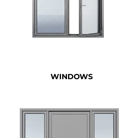
WINDOWS