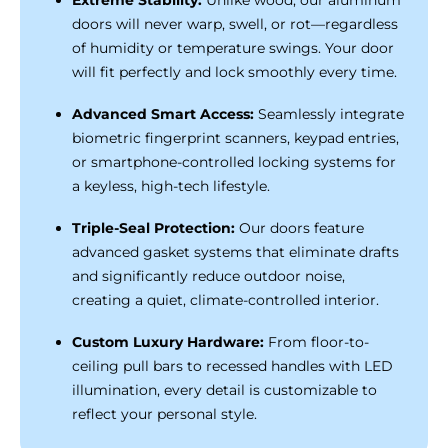
doors will never warp, swell, or rot—regardless
of humidity or temperature swings. Your door
will fit perfectly and lock smoothly every time.
Advanced Smart Access:
Seamlessly integrate
biometric fingerprint scanners, keypad entries,
or smartphone-controlled locking systems for
a keyless, high-tech lifestyle.
Triple-Seal Protection:
Our doors feature
advanced gasket systems that eliminate drafts
and significantly reduce outdoor noise,
creating a quiet, climate-controlled interior.
Custom Luxury Hardware:
From floor-to-
ceiling pull bars to recessed handles with LED
illumination, every detail is customizable to
reflect your personal style.