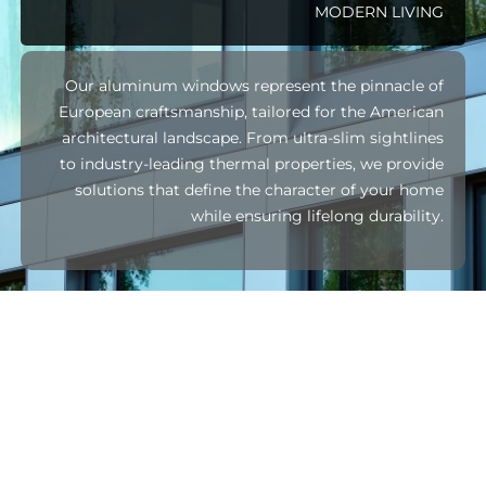
MODERN LIVING
Our aluminum windows represent the pinnacle of
European craftsmanship, tailored for the American
architectural landscape. From ultra-slim sightlines
to industry-leading thermal properties, we provide
solutions that define the character of your home
while ensuring lifelong durability.