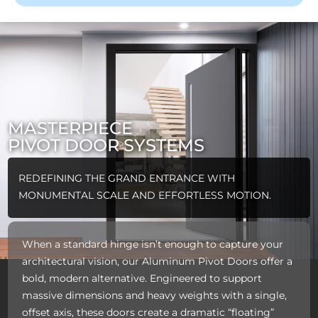
MASTERPIECE
PIVOT DOOR SYSTEMS
REDEFINING THE GRAND ENTRANCE WITH
MONUMENTAL SCALE AND EFFORTLESS MOTION.
When a standard hinge isn’t enough to capture your
architectural vision, our Aluminum Pivot Doors offer a
bold, modern alternative. Engineered to support
massive dimensions and heavy weights with a single,
offset axis, these doors create a dramatic “floating”