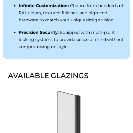
Infinite Customization:
Choose from hundreds of
RAL colors, textured finishes, and high-end
hardware to match your unique design vision.
Precision Security:
Equipped with multi-point
locking systems to provide peace of mind without
compromising on style.
AVAILABLE GLAZINGS