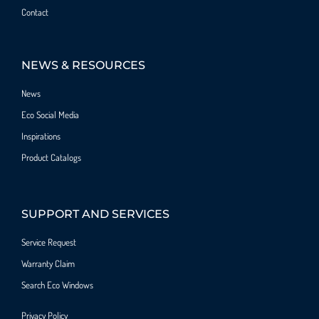
Contact
NEWS & RESOURCES
News
Eco Social Media
Inspirations
Product Catalogs
SUPPORT AND SERVICES
Service Request
Warranty Claim
Search Eco Windows
Privacy Policy