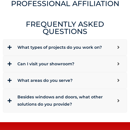
PROFESSIONAL AFFILIATION
FREQUENTLY ASKED
QUESTIONS
What types of projects do you work on?
Can I visit your showroom?
What areas do you serve?
Besides windows and doors, what other
solutions do you provide?