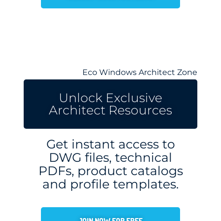
Eco Windows Architect Zone
Unlock Exclusive
Architect Resources
Get instant access to
DWG files, technical
PDFs, product catalogs
and profile templates.
JOIN NOW FOR FREE