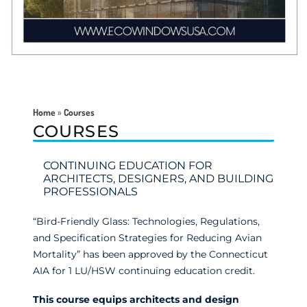
Home
»
Courses
COURSES
CONTINUING EDUCATION FOR
ARCHITECTS, DESIGNERS, AND BUILDING
PROFESSIONALS
“Bird-Friendly Glass: Technologies, Regulations,
and Specification Strategies for Reducing Avian
Mortality” has been approved by the Connecticut
AIA for 1 LU/HSW continuing education credit.
This course equips architects and design