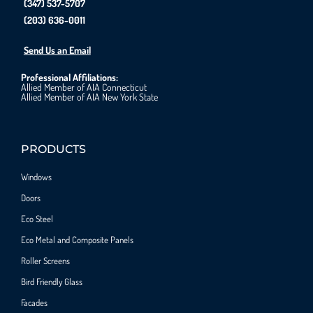
(347) 537-5707
(203) 636-0011
Send Us an Email
Professional Affiliations:
Allied Member of AIA Connecticut
Allied Member of AIA New York State
PRODUCTS
Windows
Doors
Eco Steel
Eco Metal and Composite Panels
Roller Screens
Bird Friendly Glass
Facades