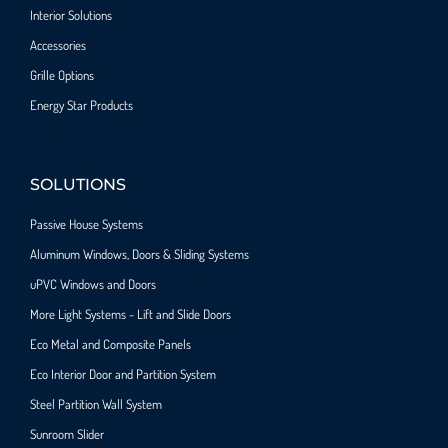
Interior Solutions
Accessories
Grille Options
Energy Star Products
SOLUTIONS
Passive House Systems
Aluminum Windows, Doors & Sliding Systems
uPVC Windows and Doors
More Light Systems - Lift and Slide Doors
Eco Metal and Composite Panels
Eco Interior Door and Partition System
Steel Partition Wall System​
Sunroom Slider