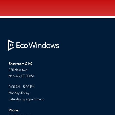
Showroom & HQ
270 Main Ave
Norwalk, CT 06851
9:00 AM – 5:00 PM
Monday-Friday.
Saturday by appointment.
Phone: