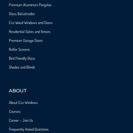
Premium Aluminum Pergolas
Glass Balustrades
Eco Wood Windows and Doors
Residential Gates and Fences
Premium Garage Doors
Roller Screens
Bird Friendly Glass
Shades and Blinds
ABOUT
About Eco Windows
Courses
Career – Join Us
Frequently Asked Questions