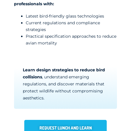
professionals with:
Latest bird-friendly glass technologies
Current regulations and compliance
strategies
Practical specification approaches to reduce
avian mortality
Learn design strategies to reduce bird
collisions
, understand emerging
regulations, and discover materials that
protect wildlife without compromising
aesthetics.
REQUEST LUNCH AND LEARN