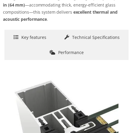
in
(64 mm)
—accommodating thick, energy-efficient glass
compositions—this system delivers
excellent thermal and
acoustic performance
.
Key features
Technical Specifications
Performance