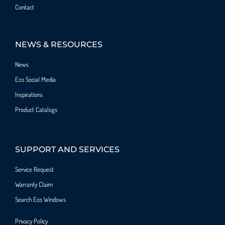
Contact
NEWS & RESOURCES
News
Eco Social Media
Inspirations
Product Catalogs
SUPPORT AND SERVICES
Service Request
Warranty Claim
Search Eco Windows
Privacy Policy