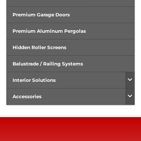
Premium Garage Doors
Premium Aluminum Pergolas
Hidden Roller Screens
Balustrade / Railing Systems
Interior Solutions
Accessories