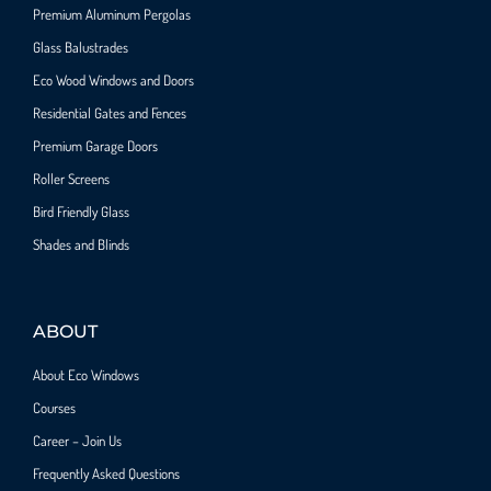
Premium Aluminum Pergolas
Glass Balustrades
Eco Wood Windows and Doors
Residential Gates and Fences
Premium Garage Doors
Roller Screens
Bird Friendly Glass
Shades and Blinds
ABOUT
About Eco Windows
Courses
Career – Join Us
Frequently Asked Questions