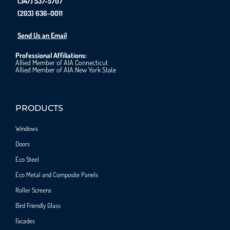
(347) 537-5707
(203) 636-0011
Send Us an Email
Professional Affiliations:
Allied Member of AIA Connecticut
Allied Member of AIA New York State
PRODUCTS
Windows
Doors
Eco Steel
Eco Metal and Composite Panels
Roller Screens
Bird Friendly Glass
Facades