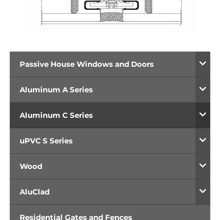
Passive House Windows and Doors
Aluminum A Series
Aluminum C Series
uPVC S Series
Wood
AluClad
Residential Gates and Fences