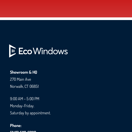
Showroom & HQ
270 Main Ave
Norwalk, CT 06851
9:00 AM – 5:00 PM
Monday-Friday.
Saturday by appointment.
Phone: