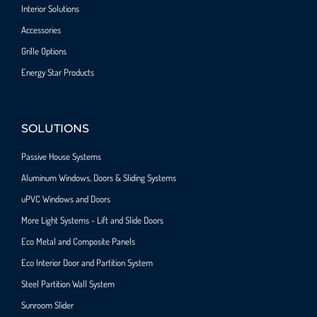
Interior Solutions
Accessories
Grille Options
Energy Star Products
SOLUTIONS
Passive House Systems
Aluminum Windows, Doors & Sliding Systems
uPVC Windows and Doors
More Light Systems - Lift and Slide Doors
Eco Metal and Composite Panels
Eco Interior Door and Partition System
Steel Partition Wall System​
Sunroom Slider