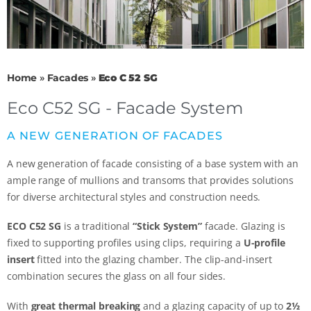
Home
»
Facades
»
Eco C 52 SG
Eco C52 SG - Facade System
A NEW GENERATION OF FACADES
A new generation of facade consisting of a base system with an
ample range of mullions and transoms that provides solutions
for diverse architectural styles and construction needs.
ECO C52 SG
is a traditional
“Stick System”
facade. Glazing is
fixed to supporting profiles using clips, requiring a
U-profile
insert
fitted into the glazing chamber. The clip-and-insert
combination secures the glass on all four sides.
With
great thermal breaking
and a glazing capacity of up to
2½