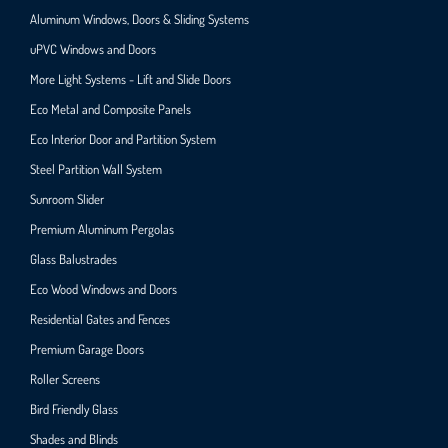
Aluminum Windows, Doors & Sliding Systems
uPVC Windows and Doors
More Light Systems - Lift and Slide Doors
Eco Metal and Composite Panels
Eco Interior Door and Partition System
Steel Partition Wall System​
Sunroom Slider
Premium Aluminum Pergolas
Glass Balustrades
Eco Wood Windows and Doors
Residential Gates and Fences
Premium Garage Doors
Roller Screens
Bird Friendly Glass
Shades and Blinds