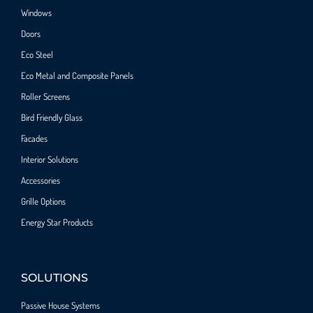
Windows
Doors
Eco Steel
Eco Metal and Composite Panels
Roller Screens
Bird Friendly Glass
Facades
Interior Solutions
Accessories
Grille Options
Energy Star Products
SOLUTIONS
Passive House Systems