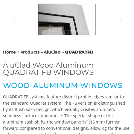
Home
»
Products
»
AluClad
»
QUADRATFB
AluClad Wood Aluminum
QUADRAT FB WINDOWS
WOOD-ALUMINUM WINDOWS
QUADRAT FB systems feature distinct profile edges similar to
the standard Quadrat system. The FB version is distinguished
by its flush sash design, which visually creates a unified,
seamless surface appearance. The special shape of the
aluminum sash shifts the window pane 5⁄8″ (15 mm) further
forward compared to conventional designs, allowing for the use