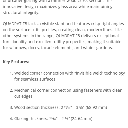
of broader glazing with a thinner wood cross-section. This
innovative design maximizes glass area while maintaining
structural integrity.
QUADRAT FB lacks a visible slant and features crisp right angles
on the surface of its profiles, creating clean, modern lines. Like
other systems in the range, QUADRAT FB delivers exceptional
functionality and excellent utility properties, making it suitable
for windows, doors, facade elements, and winter gardens.
Key Features:
Welded corner connection with “invisible weld” technology
for seamless surfaces
Mechanical corner connection using fasteners with clean
cut edges
Wood section thickness: 2 11⁄16″ – 3 5⁄8″ (68-92 mm)
Glazing thickness: 15⁄16″ – 2 1⁄2″ (24-64 mm)