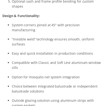
Optional sash and frame profile bending for custom
shapes
Design & Functionality:
System corners joined at 45° with precision
manufacturing
“Invisible weld” technology ensures smooth, uniform
surfaces
Easy and quick installation in production conditions
Compatible with Classic and Soft Line aluminum window
sills
Option for mosquito net system integration
Choice between integrated balustrade or independent
balustrade solutions
Outside glazing solution using aluminum strips with
system gaskets