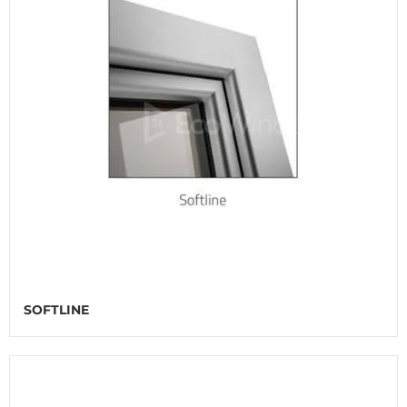
SOFTLINE