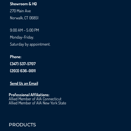
Showroom & HQ
270 Main Ave
Norwalk, CT 06851
9:00 AM – 5:00 PM
Monday-Friday.
Saturday by appointment.
Phone:
(347) 537-5707
(203) 636-0011
Send Us an Email
Professional Affiliations:
Allied Member of AIA Connecticut
Allied Member of AIA New York State
PRODUCTS