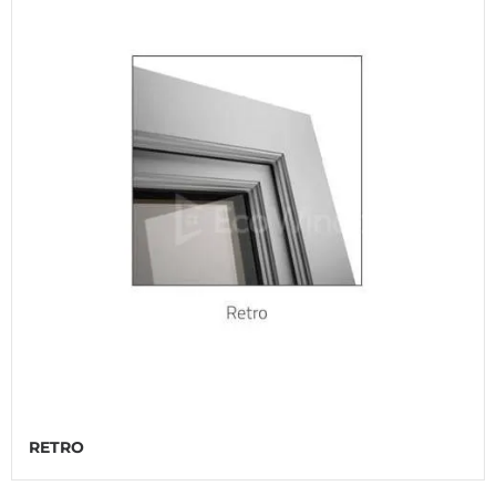
RETRO