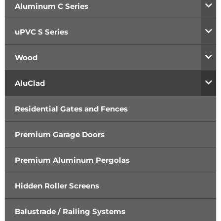
Aluminum C Series
uPVC S Series
Wood
AluClad
Residential Gates and Fences
Premium Garage Doors
Premium Aluminum Pergolas
Hidden Roller Screens
Balustrade / Railing Systems