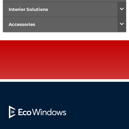
Interior Solutions
Accessories