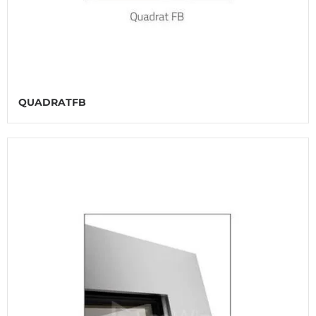
QUADRATFB