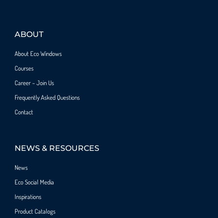
ABOUT
About Eco Windows
Courses
Career – Join Us
Frequently Asked Questions
Contact
NEWS & RESOURCES
News
Eco Social Media
Inspirations
Product Catalogs