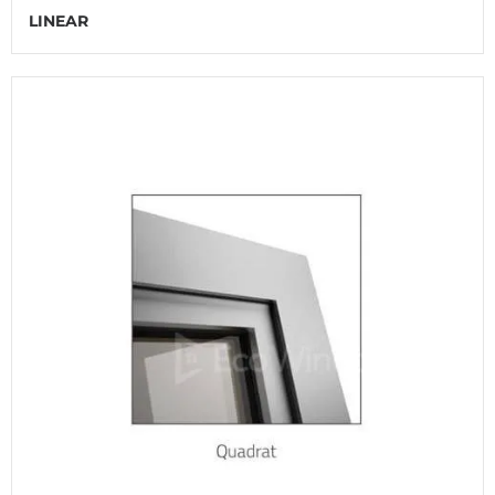
LINEAR