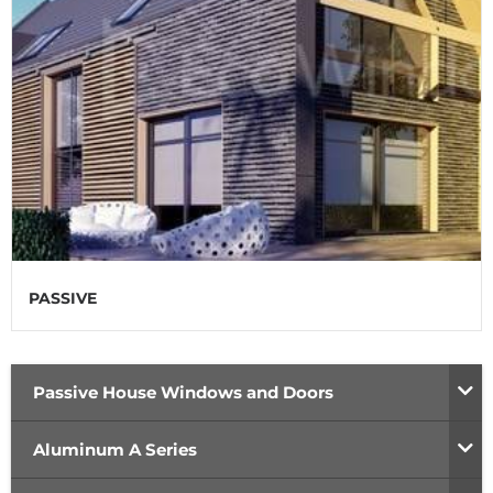
PASSIVE
Passive House Windows and Doors
Aluminum A Series