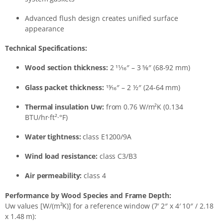
Advanced flush design creates unified surface
appearance
Technical Specifications:
Wood section thickness:
2 11⁄16″ – 3 5⁄8″ (68-92 mm)
Glass packet thickness:
15⁄16″ – 2 1⁄2″ (24-64 mm)
Thermal insulation Uw:
from 0.76 W/m²K (0.134
BTU/hr·ft²·°F)
Water tightness:
class E1200/9A
Wind load resistance:
class C3/B3
Air permeability:
class 4
Performance by Wood Species and Frame Depth:
Uw values [W/(m²K)] for a reference window (7′ 2″ x 4′ 10″ / 2.18
x 1.48 m):