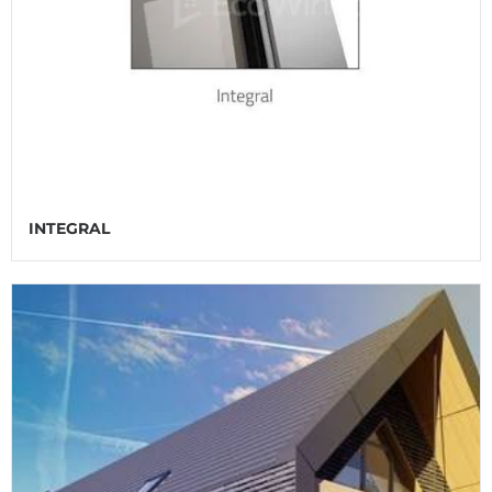
INTEGRAL