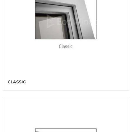
CLASSIC