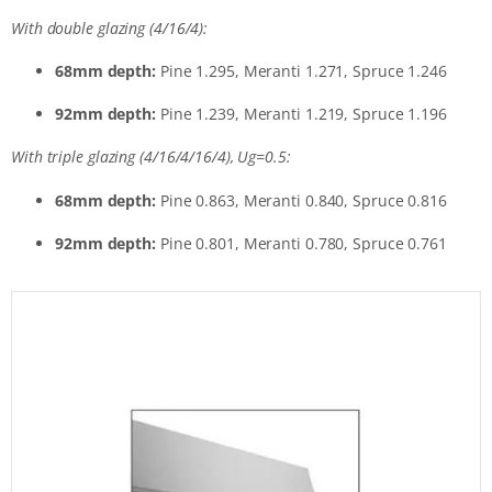
With double glazing (4/16/4):
68mm depth:
Pine 1.295, Meranti 1.271, Spruce 1.246
92mm depth:
Pine 1.239, Meranti 1.219, Spruce 1.196
With triple glazing (4/16/4/16/4), Ug=0.5:
68mm depth:
Pine 0.863, Meranti 0.840, Spruce 0.816
92mm depth:
Pine 0.801, Meranti 0.780, Spruce 0.761