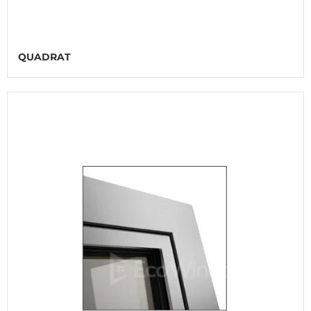
QUADRAT