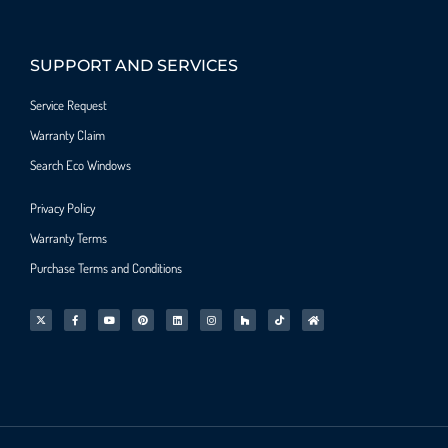
SUPPORT AND SERVICES
Service Request
Warranty Claim
Search Eco Windows
Privacy Policy
Warranty Terms
Purchase Terms and Conditions