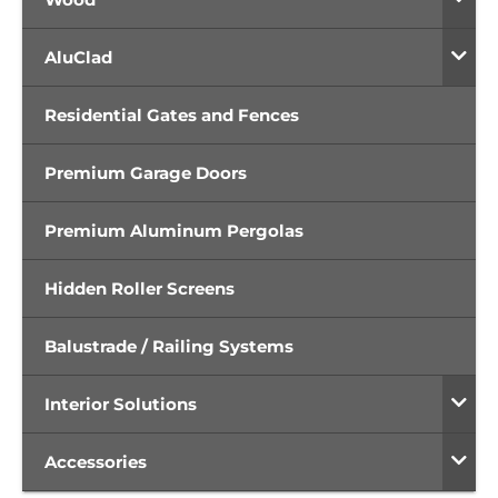
AluClad
Residential Gates and Fences
Premium Garage Doors
Premium Aluminum Pergolas
Hidden Roller Screens
Balustrade / Railing Systems
Interior Solutions
Accessories