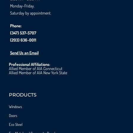
Monday-Friday.
Saturday by appointment.
Phone:
(347) 537-5707
(203) 636-0011
Send Us an Email
Professional Affiliations:
Allied Member of AIA Connecticut
Allied Member of AIA New York State
PRODUCTS
Windows
Doors
Eco Steel