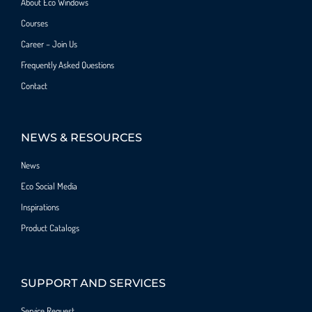
About Eco Windows
Courses
Career – Join Us
Frequently Asked Questions
Contact
NEWS & RESOURCES
News
Eco Social Media
Inspirations
Product Catalogs
SUPPORT AND SERVICES
Service Request