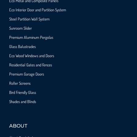
Eco Metal and Composite Panels
Eco Interior Door and Partition System
Steel Partition Wall System​
Sunroom Slider
Premium Aluminum Pergolas
Glass Balustrades
Eco Wood Windows and Doors
Residential Gates and Fences
Premium Garage Doors
Roller Screens
Bird Friendly Glass
Shades and Blinds
ABOUT