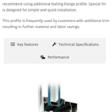
recommend using additional Nailing Flange profile. Special fin
is designed for simple and quick installation.
This profile is frequently used by customers with additional trim
resulting in further material and labor savings.
Key features
Technical Specifications
Performance