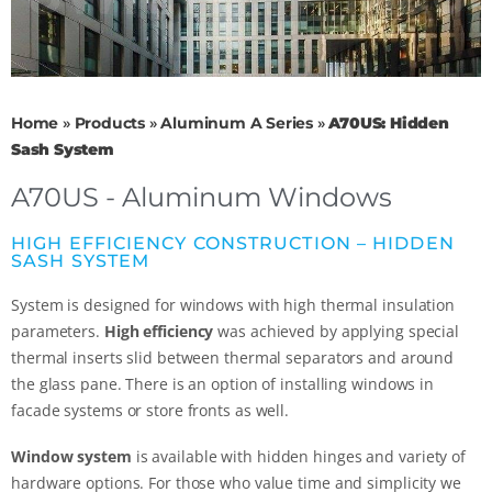
Home
»
Products
»
Aluminum A Series
»
A70US: Hidden
Sash System
A70US - Aluminum Windows
HIGH EFFICIENCY CONSTRUCTION – HIDDEN
SASH SYSTEM
System is designed for windows with high thermal insulation
parameters.
High efficiency
was achieved by applying special
thermal inserts slid between thermal separators and around
the glass pane. There is an option of installing windows in
facade systems or store fronts as well.
Window system
is available with hidden hinges and variety of
hardware options. For those who value time and simplicity we