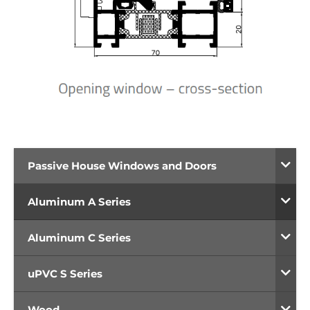
Passive House Windows and Doors
Aluminum A Series
Aluminum C Series
uPVC S Series
Wood