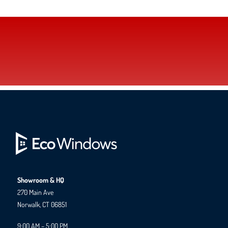
Showroom & HQ
270 Main Ave
Norwalk, CT 06851
9:00 AM – 5:00 PM