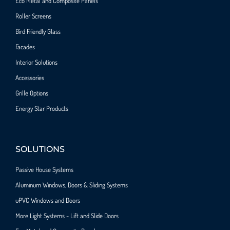
Eco Metal and Composite Panels
Roller Screens
Bird Friendly Glass
Facades
Interior Solutions
Accessories
Grille Options
Energy Star Products
SOLUTIONS
Passive House Systems
Aluminum Windows, Doors & Sliding Systems
uPVC Windows and Doors
More Light Systems - Lift and Slide Doors