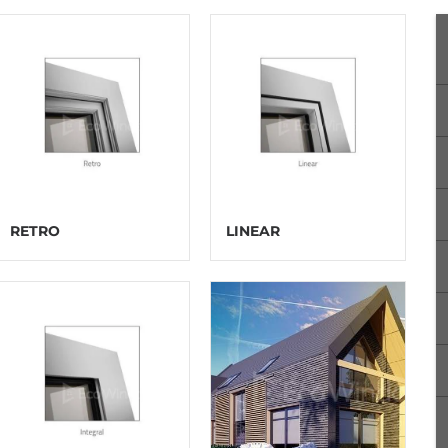
RETRO
LINEAR