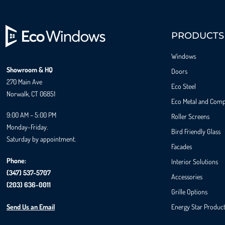
PRODUCTS
Windows
Showroom & HQ
Doors
270 Main Ave
Eco Steel
Norwalk, CT 06851
Eco Metal and Comp
9:00 AM – 5:00 PM
Roller Screens
Monday-Friday.
Bird Friendly Glass
Saturday by appointment.
Facades
Phone:
Interior Solutions
(347) 537-5707
Accessories
(203) 636-0011
Grille Options
Send Us an Email
Energy Star Produc