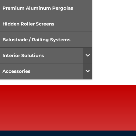
Premium Aluminum Pergolas
Hidden Roller Screens
Balustrade / Railing Systems
Interior Solutions
Accessories