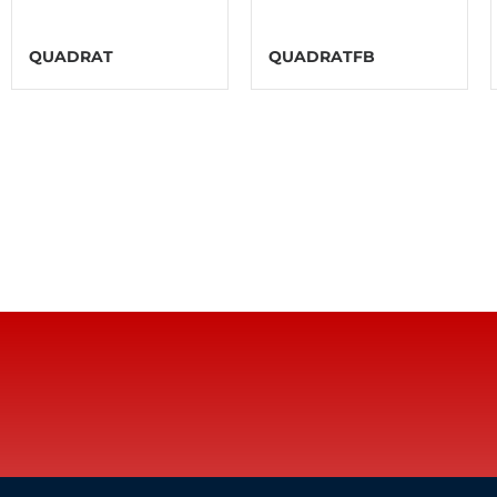
QUADRAT
QUADRATFB