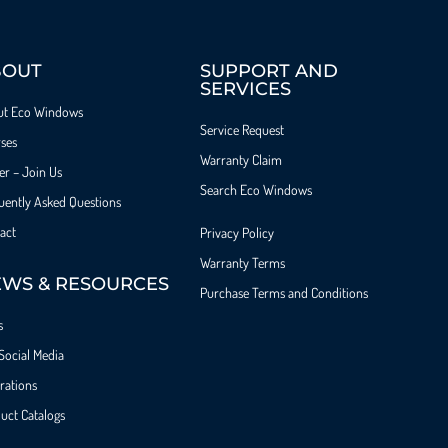
BOUT
SUPPORT AND
SERVICES
ut Eco Windows
Service Request
ses
Warranty Claim
er – Join Us
Search Eco Windows
uently Asked Questions
act
Privacy Policy
Warranty Terms
WS & RESOURCES
Purchase Terms and Conditions
s
Social Media
irations
uct Catalogs