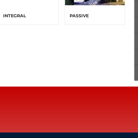
INTEGRAL
PASSIVE