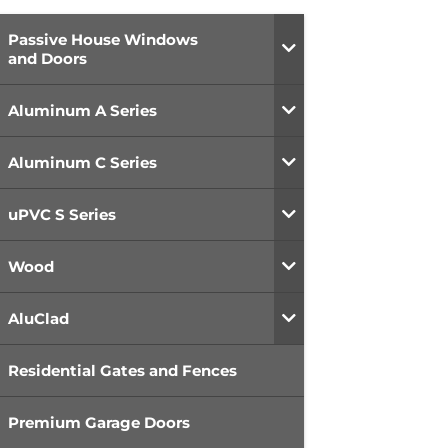
Passive House Windows
and Doors
Aluminum A Series
Aluminum C Series
uPVC S Series
Wood
AluClad
Residential Gates and Fences
Premium Garage Doors