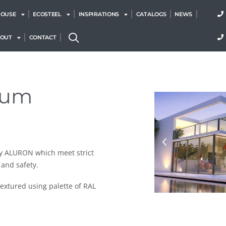
HOUSE
ECOSTEEL
INSPIRATIONS
CATALOGS
NEWS
BOUT
CONTACT
num
y ALURON which meet strict
 and safety.
extured using palette of RAL