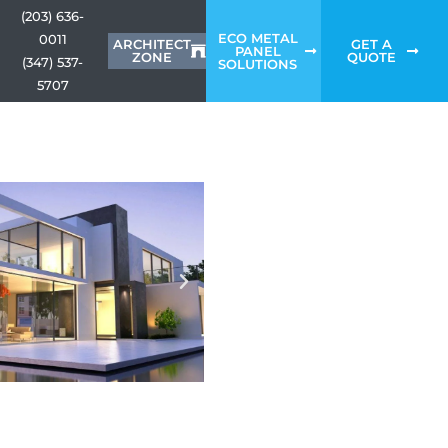
(203) 636-
ECO METAL
0011
ARCHITECT
GET A
PANEL
ZONE
QUOTE
(347) 537-
SOLUTIONS
5707