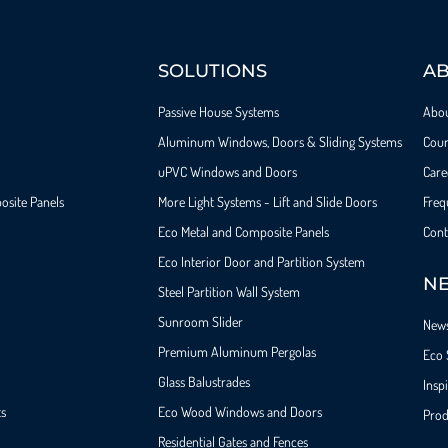
SOLUTIONS
A
Passive House Systems
Abo
Aluminum Windows, Doors & Sliding Systems
Cour
uPVC Windows and Doors
Care
osite Panels
More Light Systems - Lift and Slide Doors
Freq
Eco Metal and Composite Panels
Cont
Eco Interior Door and Partition System
NE
Steel Partition Wall System​
Sunroom Slider
New
Premium Aluminum Pergolas
Eco 
Glass Balustrades
Insp
ts
Eco Wood Windows and Doors
Prod
Residential Gates and Fences