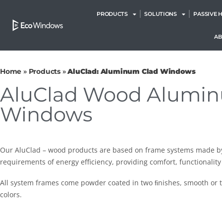
PRODUCTS
SOLUTIONS
PASSIVE 
A
Home
»
Products
»
AluClad: Aluminum Clad Windows
AluClad Wood Alumi
Windows
Our AluClad – wood products are based on frame systems made b
requirements of energy efficiency, providing comfort, functionality
All system frames come powder coated in two ﬁnishes, smooth or t
colors.