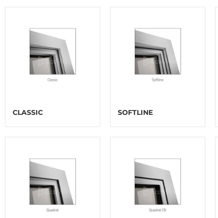
CLASSIC
SOFTLINE