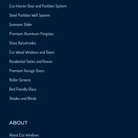
Eco Interior Door and Partition System
Steel Partition Wall System​
Sunroom Slider
Premium Aluminum Pergolas
Glass Balustrades
Eco Wood Windows and Doors
Residential Gates and Fences
Premium Garage Doors
Roller Screens
Bird Friendly Glass
Shades and Blinds
ABOUT
About Eco Windows