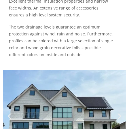
Excellent thermal insulation properties and narrow
face widths. An extensive range of accessories
ensures a high level system security.
The two drainage levels guarantee an optimum
protection against wind, rain and noise. Furthermore,
profiles can be colored with a large selection of single
color and wood grain decorative foils – possible
different colors on inside and outside.