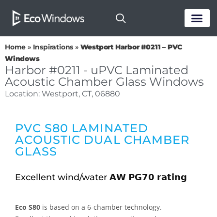
PASSIVE HOUS
Home
»
Inspirations
»
Westport Harbor #0211 – PVC
Windows
Harbor #0211 - uPVC Laminated
Acoustic Chamber Glass Windows
Location: Westport, CT, 06880
PVC S80 LAMINATED
ACOUSTIC DUAL CHAMBER
GLASS
Excellent wind/water 𝗔𝗪 𝗣𝗚𝟳𝟬 𝗿𝗮𝘁𝗶𝗻𝗴
Eco S80
is based on a 6-chamber technology.