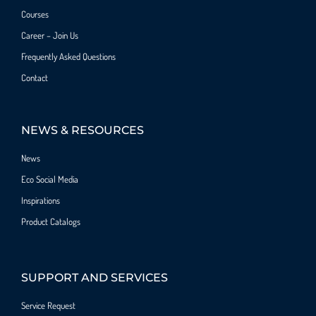
Courses
Career – Join Us
Frequently Asked Questions
Contact
NEWS & RESOURCES
News
Eco Social Media
Inspirations
Product Catalogs
SUPPORT AND SERVICES
Service Request