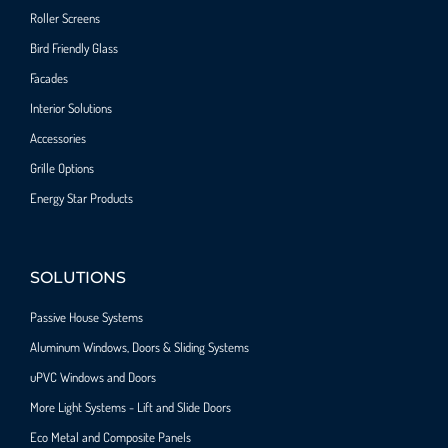
Roller Screens
Bird Friendly Glass
Facades
Interior Solutions
Accessories
Grille Options
Energy Star Products
SOLUTIONS
Passive House Systems
Aluminum Windows, Doors & Sliding Systems
uPVC Windows and Doors
More Light Systems - Lift and Slide Doors
Eco Metal and Composite Panels