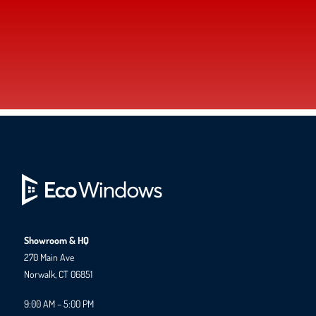
Showroom & HQ
270 Main Ave
Norwalk, CT 06851
9:00 AM – 5:00 PM