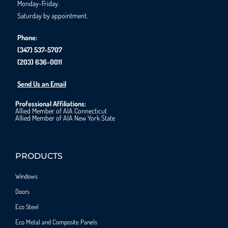
Monday-Friday.
Saturday by appointment.
Phone:
(347) 537-5707
(203) 636-0011
Send Us an Email
Professional Affiliations:
Allied Member of AIA Connecticut
Allied Member of AIA New York State
PRODUCTS
Windows
Doors
Eco Steel
Eco Metal and Composite Panels