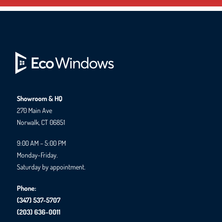
Showroom & HQ
270 Main Ave
Norwalk, CT 06851
9:00 AM – 5:00 PM
Monday-Friday.
Saturday by appointment.
Phone:
(347) 537-5707
(203) 636-0011