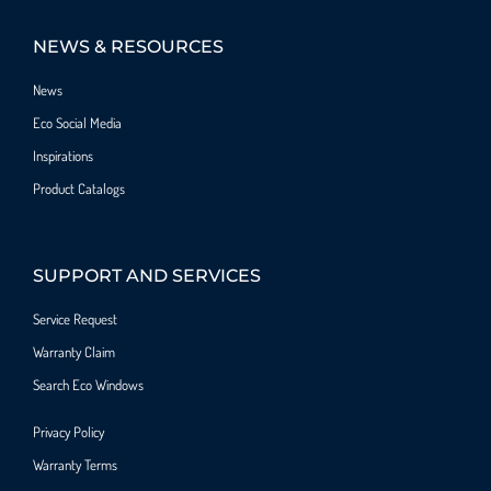
NEWS & RESOURCES
News
Eco Social Media
Inspirations
Product Catalogs
SUPPORT AND SERVICES
Service Request
Warranty Claim
Search Eco Windows
Privacy Policy
Warranty Terms