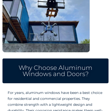
Why Choose Aluminum
Windows and Doors?
For years, aluminum windows have been a best choice
for residential and commercial properties. They
combine strength with a lightweight design and
durability. Their corrosion resistance makes them well-