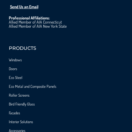
Send Us an Email
Professional Affiliations:
Allied Member of AIA Connecticut
Allied Member of AIA New York State
PRODUCTS
Windows
Doors
Eco Steel
Eco Metal and Composite Panels
Roller Screens
Bird Friendly Glass
Facades
Interior Solutions
Accessories