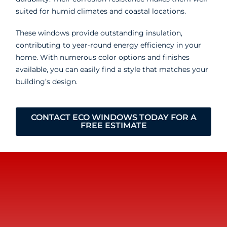
suited for humid climates and coastal locations.
These windows provide outstanding insulation,
contributing to year-round energy efficiency in your
home. With numerous color options and finishes
available, you can easily find a style that matches your
building’s design.
CONTACT ECO WINDOWS TODAY FOR A
FREE ESTIMATE