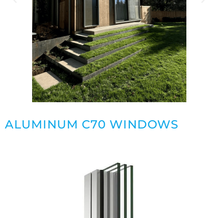
ALUMINUM C70 WINDOWS