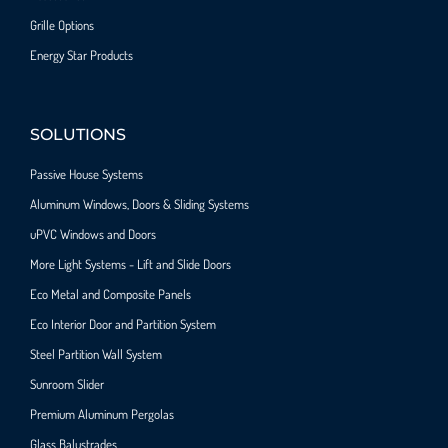
Grille Options
Energy Star Products
SOLUTIONS
Passive House Systems
Aluminum Windows, Doors & Sliding Systems
uPVC Windows and Doors
More Light Systems - Lift and Slide Doors
Eco Metal and Composite Panels
Eco Interior Door and Partition System
Steel Partition Wall System​
Sunroom Slider
Premium Aluminum Pergolas
Glass Balustrades