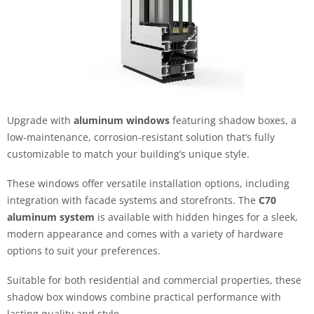
Upgrade with
aluminum windows
featuring shadow boxes, a
low-maintenance, corrosion-resistant solution that’s fully
customizable to match your building’s unique style.
These windows offer versatile installation options, including
integration with facade systems and storefronts. The
C70
aluminum system
is available with hidden hinges for a sleek,
modern appearance and comes with a variety of hardware
options to suit your preferences.
Suitable for both residential and commercial properties, these
shadow box windows combine practical performance with
lasting quality and style.