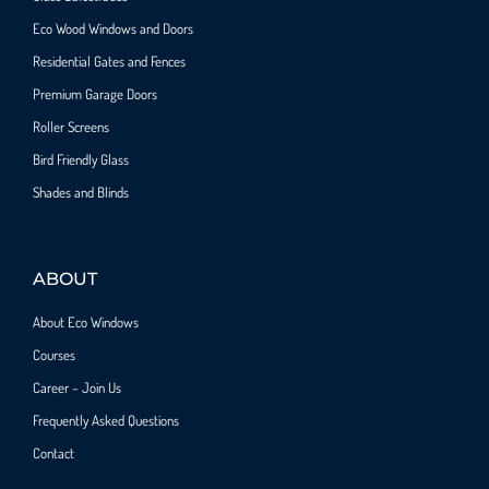
Eco Wood Windows and Doors
Residential Gates and Fences
Premium Garage Doors
Roller Screens
Bird Friendly Glass
Shades and Blinds
ABOUT
About Eco Windows
Courses
Career – Join Us
Frequently Asked Questions
Contact