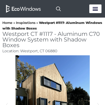
PASSIVE HOUS
Home
»
Inspirations
»
Westport #1117- Aluminum Windows
with Shadow Boxes
Westport CT #1117 - Aluminum C70
Window System with Shadow
Boxes
Location: Westport, CT 06880