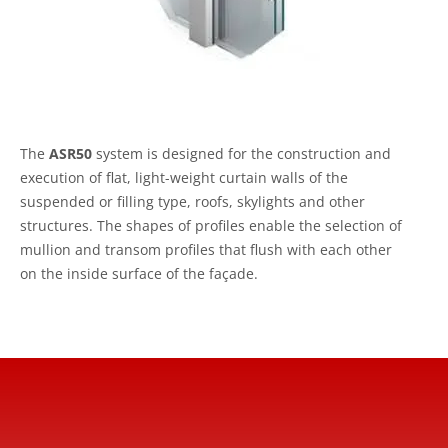
The
ASR50
system is designed for the construction and
execution of flat, light-weight curtain walls of the
suspended or filling type, roofs, skylights and other
structures. The shapes of profiles enable the selection of
mullion and transom profiles that flush with each other
on the inside surface of the façade.