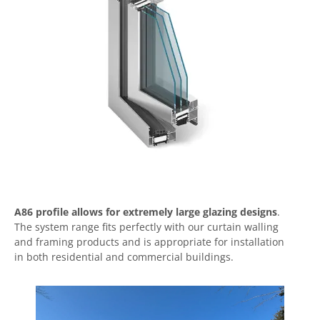
A86 profile allows for extremely large glazing designs
.
The system range fits perfectly with our curtain walling
and framing products and is appropriate for installation
in both residential and commercial buildings.