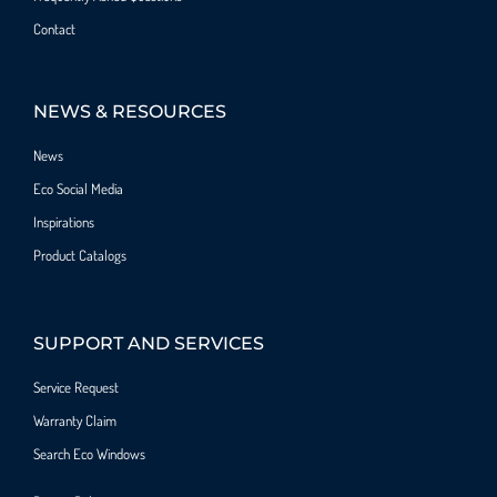
Contact
NEWS & RESOURCES
News
Eco Social Media
Inspirations
Product Catalogs
SUPPORT AND SERVICES
Service Request
Warranty Claim
Search Eco Windows