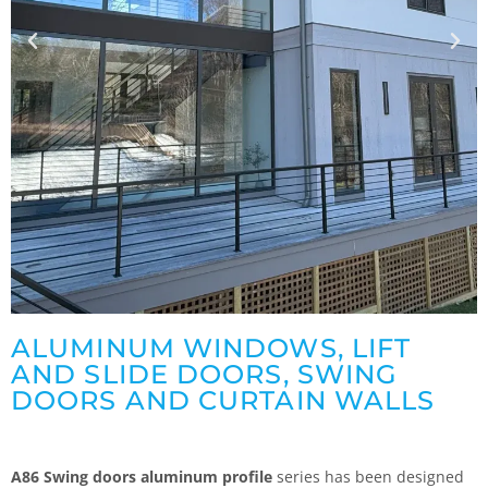
ALUMINUM WINDOWS, LIFT
AND SLIDE DOORS, SWING
DOORS AND CURTAIN WALLS
A86 Swing doors aluminum profile
series has been designed