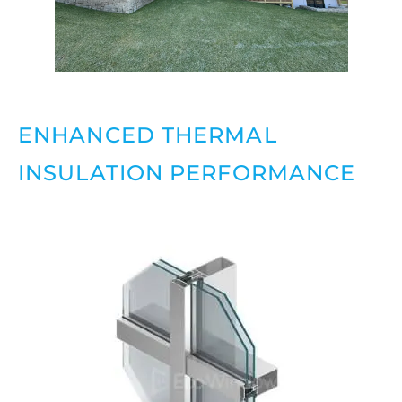
ENHANCED THERMAL
INSULATION PERFORMANCE