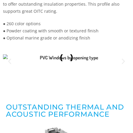
to offer outstanding insulation properties. This profile also
supports great OITC rating.
● 260 color options
● Powder coating with smooth or textured finish
● Optional marine grade or anodizing finish
OUTSTANDING THERMAL AND
ACOUSTIC PERFORMANCE