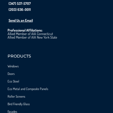
(347) 537-5707
(203) 636-0011
Send Us an Email
Professional Affiliations:
Allied Member of AIA Connecticut
Allied Member of AIA New York State
PRODUCTS
Windows
Doors
Eco Steel
Eco Metal and Composite Panels
Roller Screens
Bird Friendly Glass
Facades