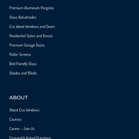
Premium Aluminum Pergolas
Glass Balustrades
Eco Wood Windows and Doors
Residential Gates and Fences
Premium Garage Doors
Roller Screens
Bird Friendly Glass
Shades and Blinds
ABOUT
About Eco Windows
Courses
Career – Join Us
Frequently Asked Questions