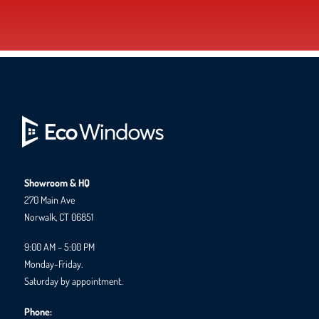
Showroom & HQ
270 Main Ave
Norwalk, CT 06851
9:00 AM – 5:00 PM
Monday-Friday.
Saturday by appointment.
Phone: