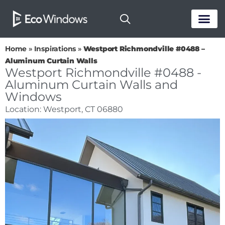
PASSIVE HOUS
Home
»
Inspirations
»
Westport Richmondville #0488 –
Aluminum Curtain Walls
Westport Richmondville #0488 -
Aluminum Curtain Walls and
Windows
Location: Westport, CT 06880