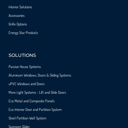
Interior Solutions
Accessories
Grille Options
Energy Star Products
SOLUTIONS
Passive House Systems
Aluminum Windows, Doors & Sliding Systems
uPVC Windows and Doors
More Light Systems - Lift and Slide Doors
Eco Metal and Composite Panels
Eco Interior Door and Partition System
Steel Partition Wall System​
Sunroom Slider