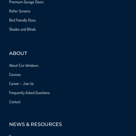
Premium Garage Doors
Roller Screens
Bird Friendly Glass
Shades and Blinds
ABOUT
About Eco Windows
Courses
Career – Join Us
Frequently Asked Questions
Contact
NEWS & RESOURCES