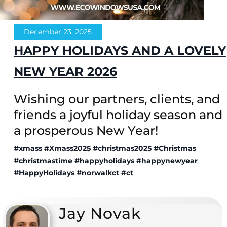
December 23, 2025
HAPPY HOLIDAYS AND A LOVELY
NEW YEAR 2026
Wishing our partners, clients, and
friends a joyful holiday season and
a prosperous New Year!
#xmass
#Xmass2025
#christmas2025
#Christmas
#christmastime
#happyholidays
#happynewyear
#HappyHolidays
#norwalkct
#ct
Jay Novak