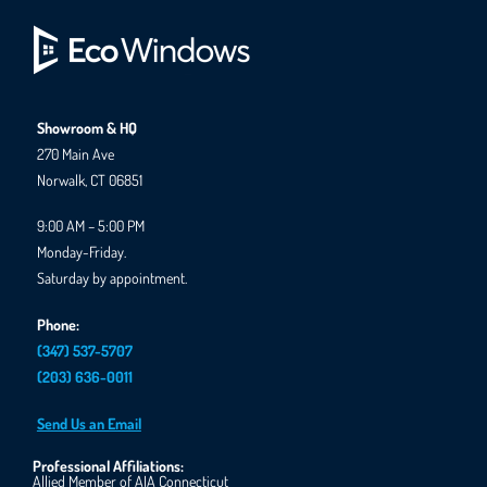
Showroom & HQ
270 Main Ave
Norwalk, CT 06851
9:00 AM – 5:00 PM
Monday-Friday.
Saturday by appointment.
Phone:
(347) 537-5707
(203) 636-0011
Send Us an Email
Professional Affiliations:
Allied Member of AIA Connecticut