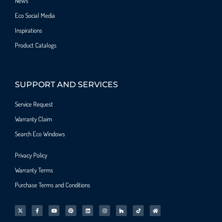
News
Eco Social Media
Inspirations
Product Catalogs
SUPPORT AND SERVICES
Service Request
Warranty Claim
Search Eco Windows
Privacy Policy
Warranty Terms
Purchase Terms and Conditions