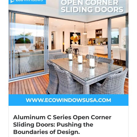
Aluminum C Series Open Corner
Sliding Doors: Pushing the
Boundaries of Design.