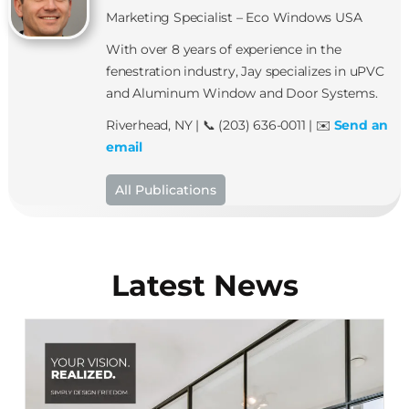
Marketing Specialist – Eco Windows USA
With over 8 years of experience in the
fenestration industry, Jay specializes in uPVC
and Aluminum Window and Door Systems.
Riverhead, NY | 📞 (203) 636-0011 | ✉️
Send an
email
All Publications
Latest News