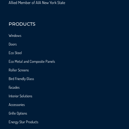
Allied Member of AIA New York State
PRODUCTS
Windows
Doors
Eco Steel
Eco Metal and Composite Panels
Roller Screens
Bird Friendly Glass
Facades
Interior Solutions
Accessories
Grille Options
Energy Star Products