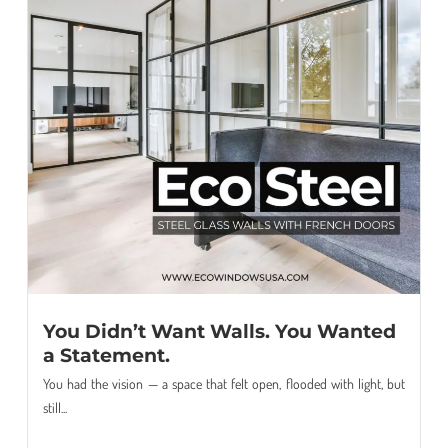
You Didn’t Want Walls. You Wanted
a Statement.
You had the vision — a space that felt open, flooded with light, but
still...