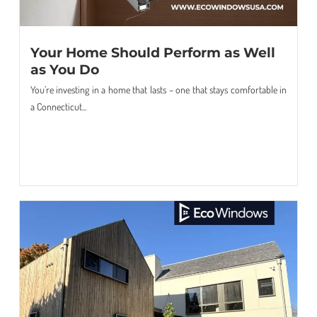
Your Home Should Perform as Well
as You Do
You’re investing in a home that lasts – one that stays comfortable in
a Connecticut...