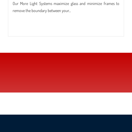
Our More Light Systems maximize glass and minimize frames to
remove the boundary between your...