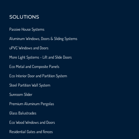
SOLUTIONS
Passive House Systems
Aluminum Windows, Doors & Sliding Systems
uPVC Windows and Doors
More Light Systems - Lift and Slide Doors
Eco Metal and Composite Panels
Eco Interior Door and Partition System
Steel Partition Wall System​
Sunroom Slider
Premium Aluminum Pergolas
Glass Balustrades
Eco Wood Windows and Doors
Residential Gates and Fences