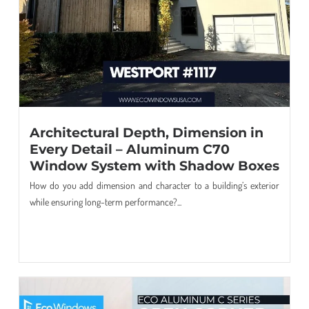
Architectural Depth, Dimension in
Every Detail – Aluminum C70
Window System with Shadow Boxes
How do you add dimension and character to a building’s exterior
while ensuring long-term performance?...