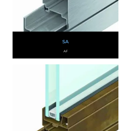
SA
AF