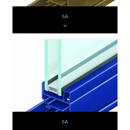
SA
15
SA