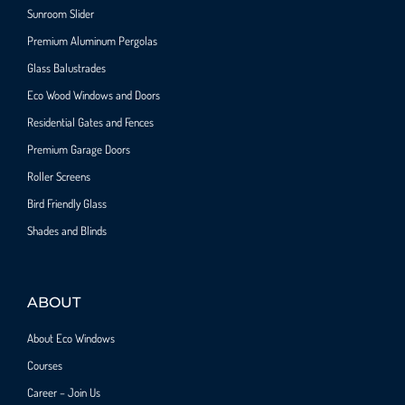
Sunroom Slider
Premium Aluminum Pergolas
Glass Balustrades
Eco Wood Windows and Doors
Residential Gates and Fences
Premium Garage Doors
Roller Screens
Bird Friendly Glass
Shades and Blinds
ABOUT
About Eco Windows
Courses
Career – Join Us