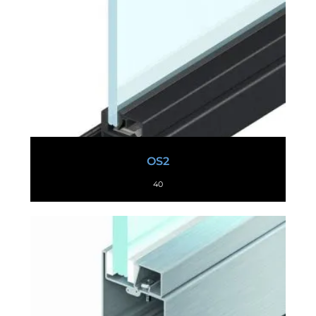
OS2
40