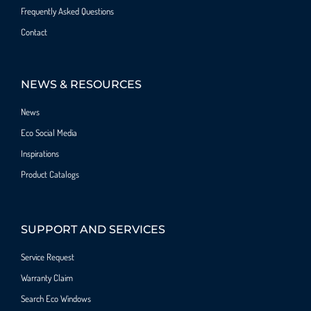
Frequently Asked Questions
Contact
NEWS & RESOURCES
News
Eco Social Media
Inspirations
Product Catalogs
SUPPORT AND SERVICES
Service Request
Warranty Claim
Search Eco Windows