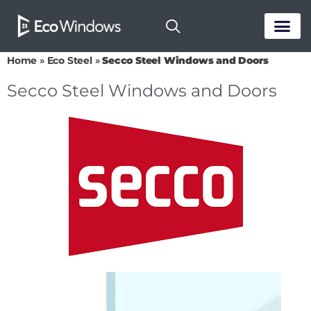
PASSIVE HOUS
Home
»
Eco Steel
»
Secco Steel Windows and Doors
Secco Steel Windows and Doors