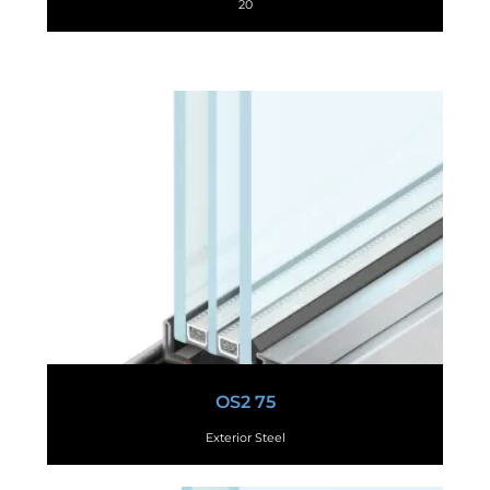
20
OS2 75
Exterior Steel