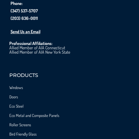
Phone:
(347) 537-5707
(203) 636-0011
Send Us an Email
Professional Affiliations:
Allied Member of AIA Connecticut
Allied Member of AIA New York State
PRODUCTS
Windows
Doors
Eco Steel
Eco Metal and Composite Panels
Roller Screens
Bird Friendly Glass