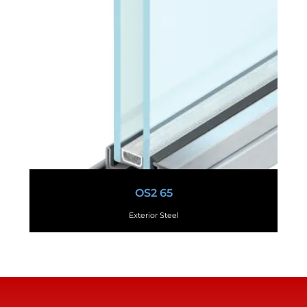
OS2 65
Exterior Steel