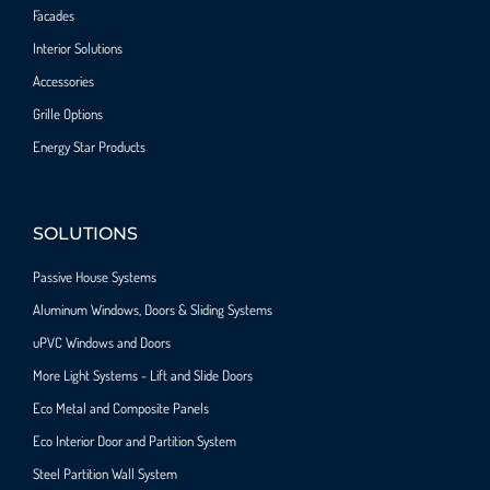
Facades
Interior Solutions
Accessories
Grille Options
Energy Star Products
SOLUTIONS
Passive House Systems
Aluminum Windows, Doors & Sliding Systems
uPVC Windows and Doors
More Light Systems - Lift and Slide Doors
Eco Metal and Composite Panels
Eco Interior Door and Partition System
Steel Partition Wall System​