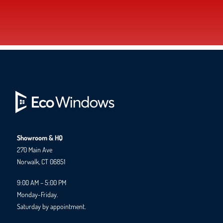
Showroom & HQ
270 Main Ave
Norwalk, CT 06851
9:00 AM – 5:00 PM
Monday-Friday.
Saturday by appointment.